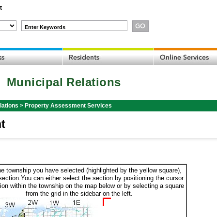
t
Enter Keywords
Municipal Relations
lations
>
Property Assessment Services
t
he township you have selected (highlighted by the yellow square),
section.You can either select the section by positioning the cursor
ion within the township on the map below or by selecting a square
from the grid in the sidebar on the left.