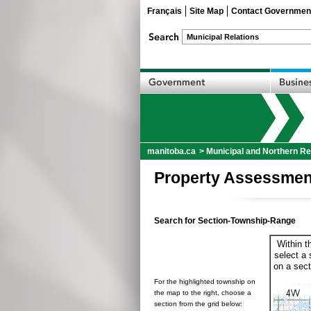
Français
Site Map
Contact Governmen
manitoba.ca
>
Municipal and Northern Re
Property Assessmen
Search for Section-Township-Range
Within t
select a 
on a sect
For the highlighted township on
the map to the right, choose a
section from the grid below: