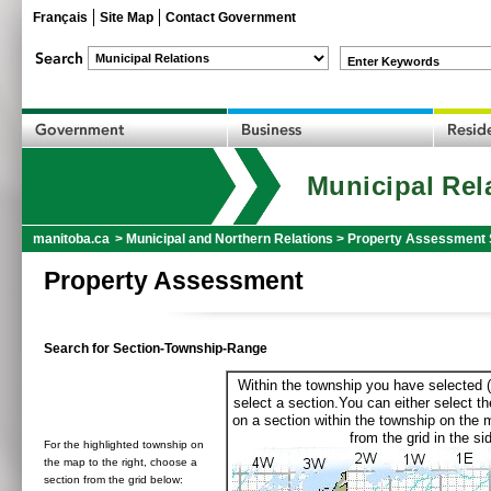
Français
Site Map
Contact Government
Enter Keywords
Municipal Rel
manitoba.ca
>
Municipal and Northern Relations
>
Property Assessment 
Property Assessment
Search for Section-Township-Range
Within the township you have selected (
select a section.You can either select th
on a section within the township on the 
from the grid in the sid
For the highlighted township on
the map to the right, choose a
section from the grid below: