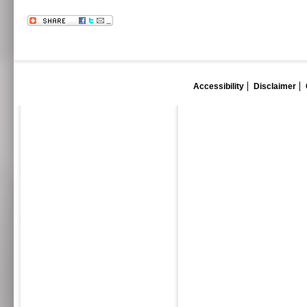
Accessibility
Disclaimer