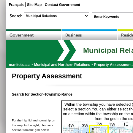
Français
Site Map
Contact Government
Enter Keywords
Municipal Rel
manitoba.ca
>
Municipal and Northern Relations
>
Property Assessment 
Property Assessment
Search for Section-Township-Range
Within the township you have selected (
select a section.You can either select th
on a section within the township on the 
from the grid in the sid
For the highlighted township on
the map to the right, choose a
section from the grid below: