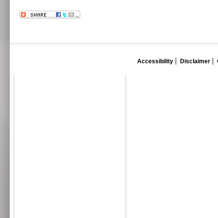
Accessibility
Disclaimer