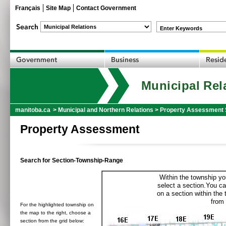
Français
Site Map
Contact Government
Enter Keywords
Municipal Rel
manitoba.ca
>
Municipal and Northern Relations
>
Property Assessment 
Property Assessment
Search for Section-Township-Range
Within the township yo
select a section.You ca
on a section within the
from 
For the highlighted township on
the map to the right, choose a
section from the grid below: