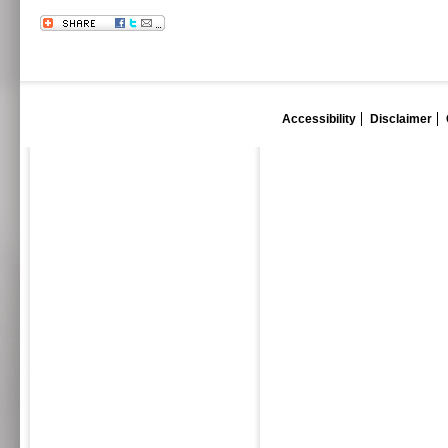
Accessibility
Disclaimer