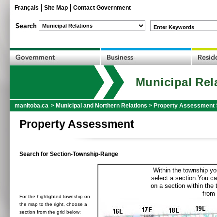
Français
Site Map
Contact Government
Enter Keywords
Municipal Rel
manitoba.ca
>
Municipal and Northern Relations
>
Property Assessment 
Property Assessment
Search for Section-Township-Range
Within the township yo
select a section.You ca
on a section within the
from 
For the highlighted township on
the map to the right, choose a
section from the grid below: