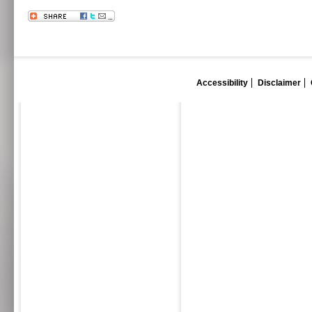
Accessibility
Disclaimer