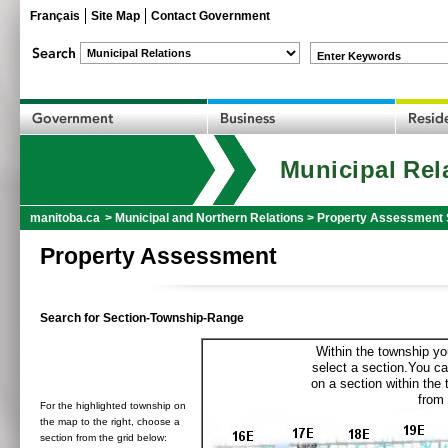
Français
Site Map
Contact Government
Enter Keywords
Municipal Rel
manitoba.ca
>
Municipal and Northern Relations
>
Property Assessment 
Property Assessment
Search for Section-Township-Range
Within the township yo
select a section.You ca
on a section within the
from 
For the highlighted township on
the map to the right, choose a
section from the grid below: