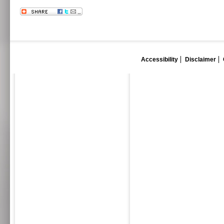
Accessibility
Disclaimer