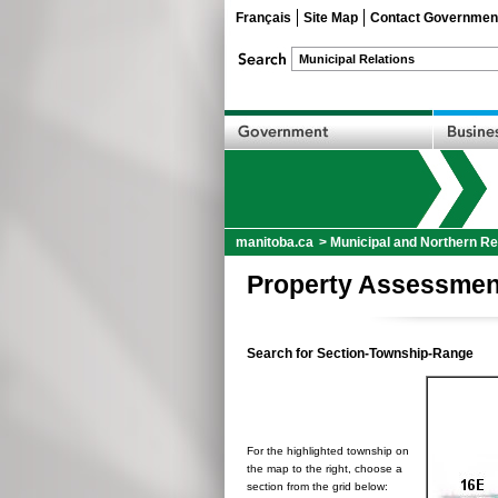
Français
Site Map
Contact Governmen
manitoba.ca
>
Municipal and Northern Re
Property Assessmen
Search for Section-Township-Range
For the highlighted township on
the map to the right, choose a
section from the grid below: