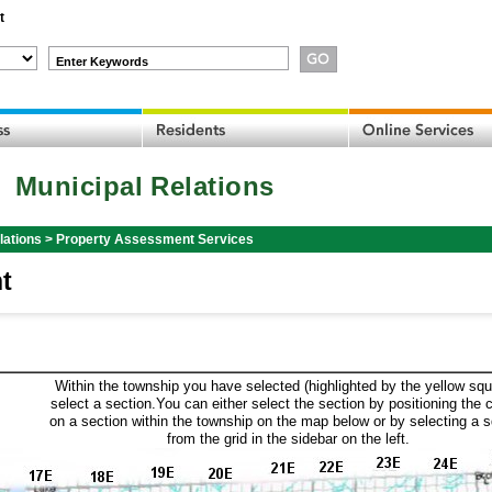
t
Enter Keywords
Municipal Relations
lations
>
Property Assessment Services
t
Within the township you have selected (highlighted by the yellow squ
select a section.You can either select the section by positioning the 
on a section within the township on the map below or by selecting a 
from the grid in the sidebar on the left.