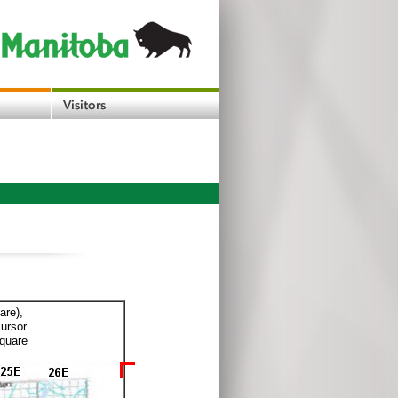
are),
cursor
square