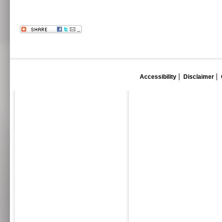
Accessibility
Disclaimer