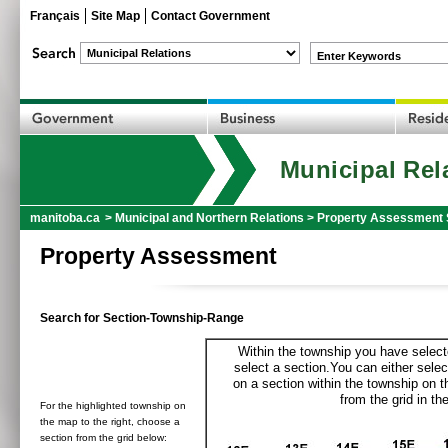
Français
Site Map
Contact Government
Enter Keywords
Municipal Rel
manitoba.ca
>
Municipal and Northern Relations
>
Property Assessment 
Property Assessment
Search for Section-Township-Range
Within the township you have selecte
select a section.You can either selec
on a section within the township on 
from the grid in the
For the highlighted township on
the map to the right, choose a
section from the grid below: