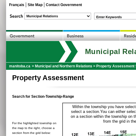
Français
Site Map
Contact Government
Enter Keywords
Municipal Rel
manitoba.ca
>
Municipal and Northern Relations
>
Property Assessment 
Property Assessment
Search for Section-Township-Range
Within the township you have selecte
select a section.You can either selec
on a section within the township on 
from the grid in the
For the highlighted township on
the map to the right, choose a
section from the grid below: