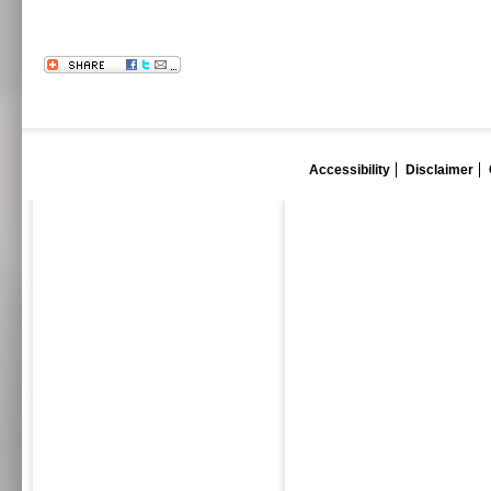
Accessibility
Disclaimer