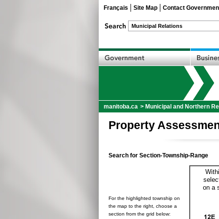
Français
Site Map
Contact Governmen
manitoba.ca
>
Municipal and Northern Re
Property Assessmen
Search for Section-Township-Range
With
selec
on a 
For the highlighted township on
the map to the right, choose a
section from the grid below: