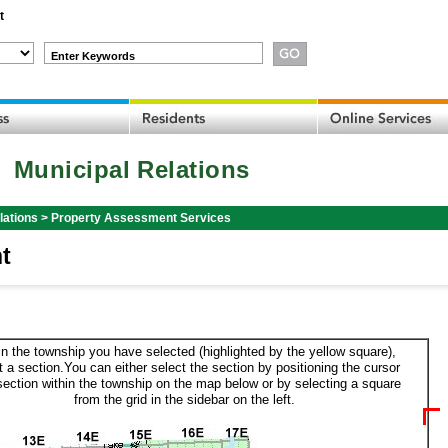
t
Enter Keywords
Municipal Relations
lations
>
Property Assessment Services
t
in the township you have selected (highlighted by the yellow square),
t a section.You can either select the section by positioning the cursor
section within the township on the map below or by selecting a square
from the grid in the sidebar on the left.