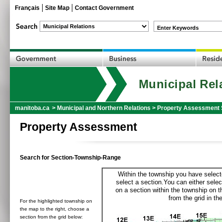
Français
Site Map
Contact Government
Enter Keywords
Municipal Rel
manitoba.ca
>
Municipal and Northern Relations
>
Property Assessment 
Property Assessment
Search for Section-Township-Range
Within the township you have selecte
select a section.You can either selec
on a section within the township on 
from the grid in the
For the highlighted township on
the map to the right, choose a
section from the grid below: