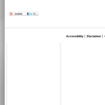
Accessibility
Disclaimer