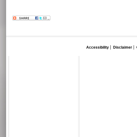
Accessibility
Disclaimer