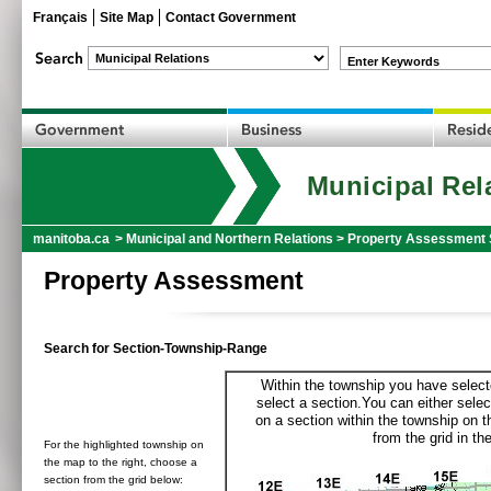
Français
Site Map
Contact Government
Enter Keywords
Municipal Rel
manitoba.ca
>
Municipal and Northern Relations
>
Property Assessment 
Property Assessment
Search for Section-Township-Range
Within the township you have selecte
select a section.You can either selec
on a section within the township on 
from the grid in the
For the highlighted township on
the map to the right, choose a
section from the grid below: