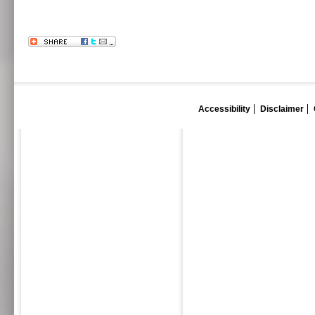
Accessibility
Disclaimer