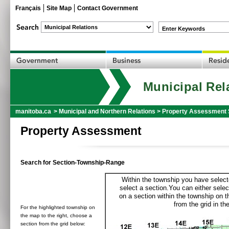
Français
Site Map
Contact Government
Enter Keywords
Municipal Rel
manitoba.ca
>
Municipal and Northern Relations
>
Property Assessment 
Property Assessment
Search for Section-Township-Range
Within the township you have selecte
select a section.You can either selec
on a section within the township on 
from the grid in the
For the highlighted township on
the map to the right, choose a
section from the grid below: