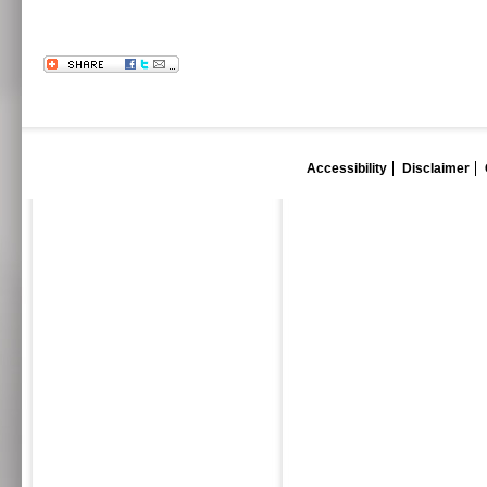
Accessibility
Disclaimer