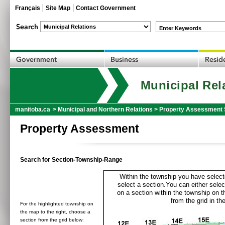
Français
Site Map
Contact Government
Enter Keywords
Municipal Rel
manitoba.ca
>
Municipal and Northern Relations
>
Property Assessment 
Property Assessment
Search for Section-Township-Range
Within the township you have selecte
select a section.You can either selec
on a section within the township on 
from the grid in the
For the highlighted township on
the map to the right, choose a
section from the grid below: