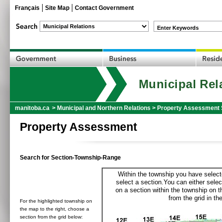
Français
Site Map
Contact Government
Enter Keywords
Municipal Rel
manitoba.ca
>
Municipal and Northern Relations
>
Property Assessment 
Property Assessment
Search for Section-Township-Range
Within the township you have selecte
select a section.You can either selec
on a section within the township on 
from the grid in the
For the highlighted township on
the map to the right, choose a
section from the grid below: