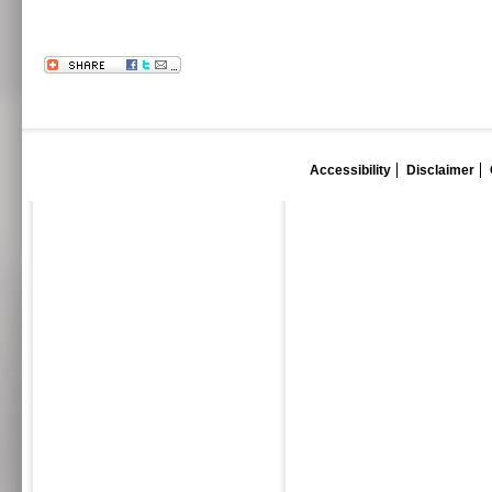
Accessibility
Disclaimer