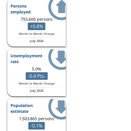
Persons
employed
755,600 persons
+0.8%
Month to Month Change
July 2026
Unemployment
rate
5.0%
-0.4 Pts.
Month to Month Change
July 2026
Population
estimate
1,503,865 persons
-0.1%