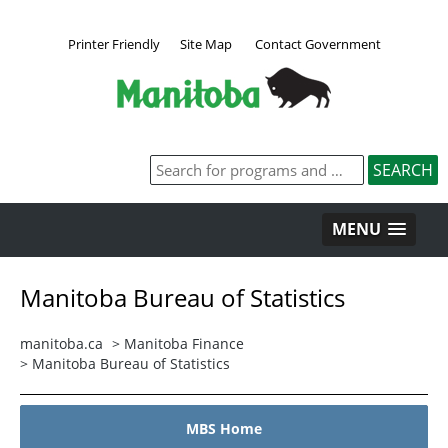
Printer Friendly
Site Map
Contact Government
MENU
Manitoba Bureau of Statistics
manitoba.ca
>
Manitoba Finance
>
Manitoba Bureau of Statistics
MBS Home