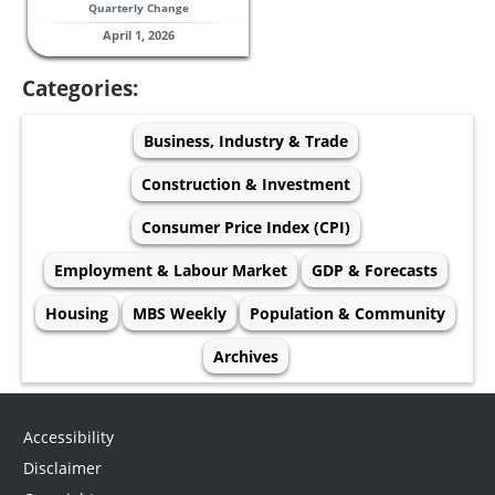
Quarterly Change
April 1, 2026
Categories:
Business, Industry & Trade
Construction & Investment
Consumer Price Index (CPI)
Employment & Labour Market
GDP & Forecasts
Housing
MBS Weekly
Population & Community
Archives
Accessibility
Disclaimer