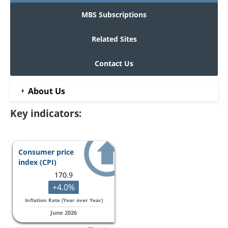
MBS Subscriptions
Related Sites
Contact Us
About Us
Key indicators:
Consumer price
index (CPI)
170.9
+4.0%
Inflation Rate (Year over Year)
June 2026