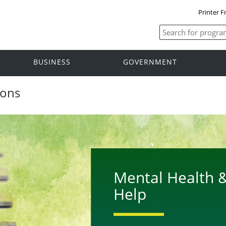
Printer F
BUSINESS
GOVERNMENT
ions
Mental Health &
Help