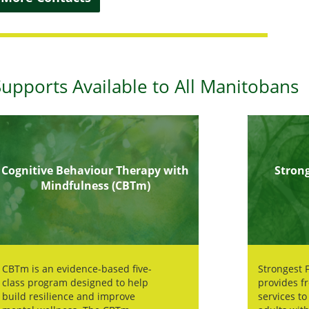
Supports Available to All Manitobans
Cognitive Behaviour Therapy with
Strong
Mindfulness (CBTm)
CBTm is an evidence-based five-
Strongest F
class program designed to help
provides f
build resilience and improve
services to