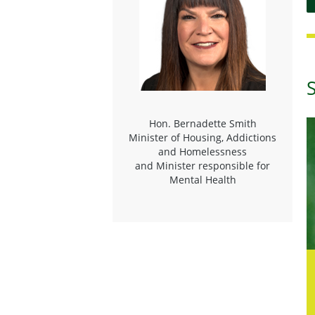
Hon. Bernadette Smith
Minister of Housing, Addictions
and Homelessness
and Minister responsible for
Mental Health