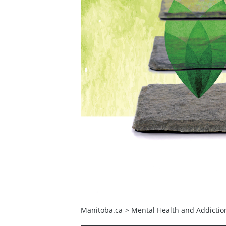
Manitoba.ca
>
Mental Health and Addictio