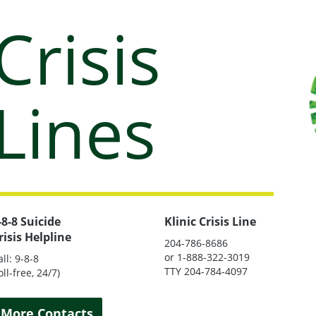
Crisis
Lines
-8-8 Suicide
Klinic Crisis Line
risis Helpline
204-786-8686
or 1-888-322-3019
all: 9-8-8
TTY 204-784-4097
oll-free, 24/7)
More Contacts