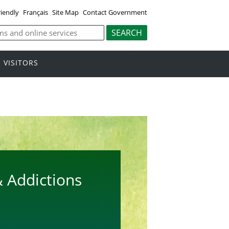
riendly
Français
Site Map
Contact Government
VISITORS
 Addictions