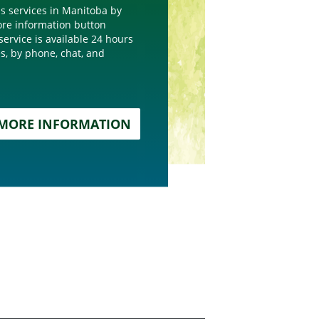
s services in Manitoba by
more information button
service is available 24 hours
s, by phone, chat, and
MORE INFORMATION