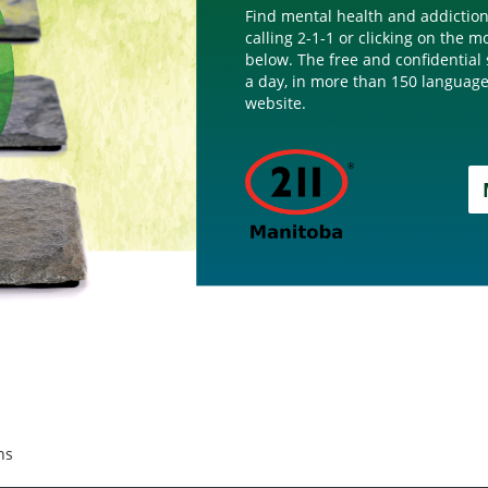
Find mental health and addiction
calling 2-1-1 or clicking on the 
below. The free and confidential 
a day, in more than 150 language
website.
ns