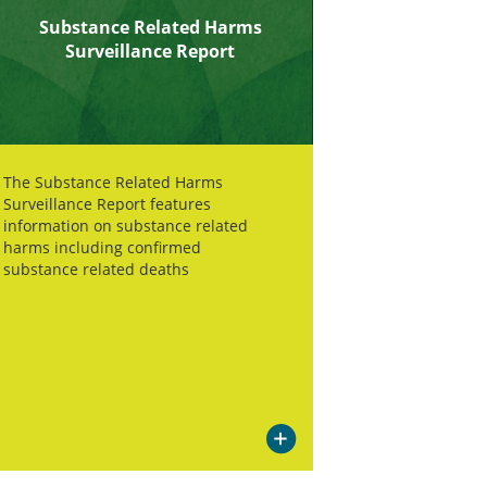
Substance Related Harms
Surveillance Report
The Substance Related Harms
Surveillance Report features
information on substance related
harms including confirmed
substance related deaths