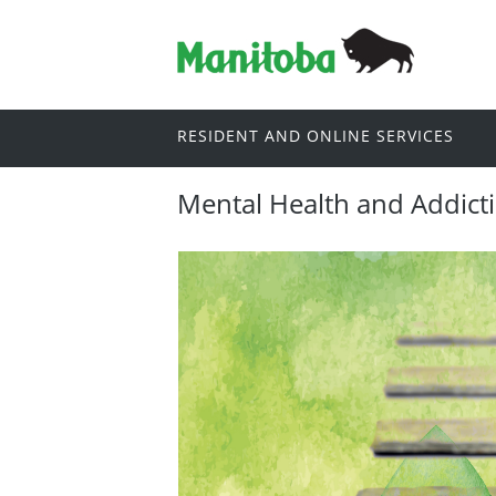
RESIDENT AND ONLINE SERVICES
Mental Health and Addict