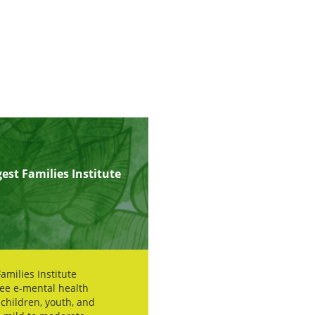
est Families Institute
amilies Institute
ree e-mental health
 children, youth, and