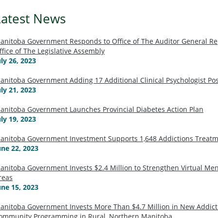
Latest News
anitoba Government Responds to Office of The Auditor General 
ffice of The Legislative Assembly
uly 26, 2023
anitoba Government Adding 17 Additional Clinical Psychologist Po
uly 21, 2023
anitoba Government Launches Provincial Diabetes Action Plan
uly 19, 2023
anitoba Government Investment Supports 1,648 Addictions Treatm
une 22, 2023
anitoba Government Invests $2.4 Million to Strengthen Virtual Men
reas
une 15, 2023
anitoba Government Invests More Than $4.7 Million in New Addic
ommunity Programming in Rural, Northern Manitoba