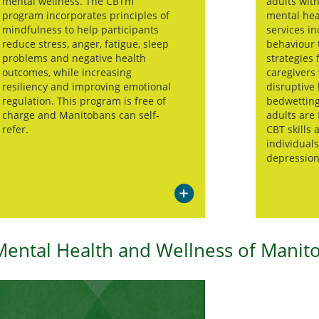
mental wellness. The CBTm
adults wit
program incorporates principles of
mental hea
mindfulness to help participants
services in
reduce stress, anger, fatigue, sleep
behaviour 
problems and negative health
strategies 
outcomes, while increasing
caregivers
resiliency and improving emotional
disruptive 
regulation. This program is free of
bedwetting
charge and Manitobans can self-
adults are
refer.
CBT skills 
individual
depression
Mental Health and Wellness of Manit