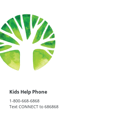
Kids Help Phone
1-800-668-6868
Text CONNECT to 686868