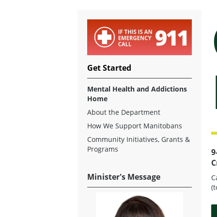
Get Started
Mental Health and Addictions
Home
About the Department
How We Support Manitobans
Community Initiatives, Grants &
Programs
9
C
Minister's Message
C
(t