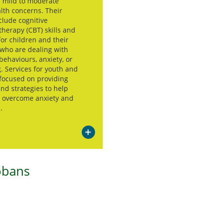
h mild to moderate
lth concerns. Their
clude cognitive
therapy (CBT) skills and
for children and their
 who are dealing with
behaviours, anxiety, or
. Services for youth and
 focused on providing
and strategies to help
s overcome anxiety and
.
obans