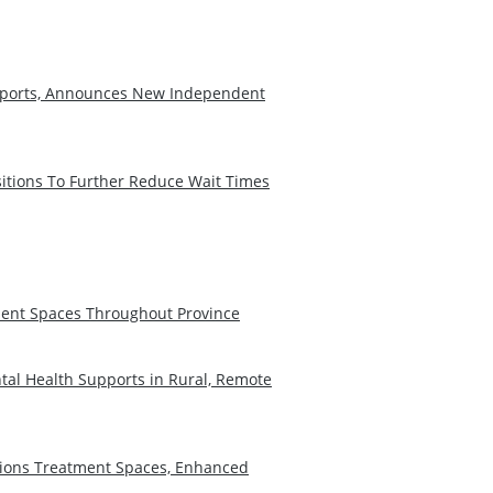
Reports, Announces New Independent
sitions To Further Reduce Wait Times
ent Spaces Throughout Province
tal Health Supports in Rural, Remote
tions Treatment Spaces, Enhanced