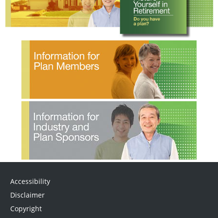
Accessibility
Disclaimer
Copyright