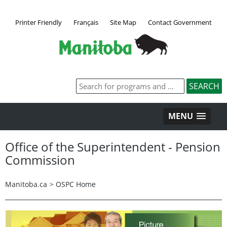
Printer Friendly
Français
Site Map
Contact Government
MENU
Office of the Superintendent - Pension
Commission
Manitoba.ca
>
OSPC Home