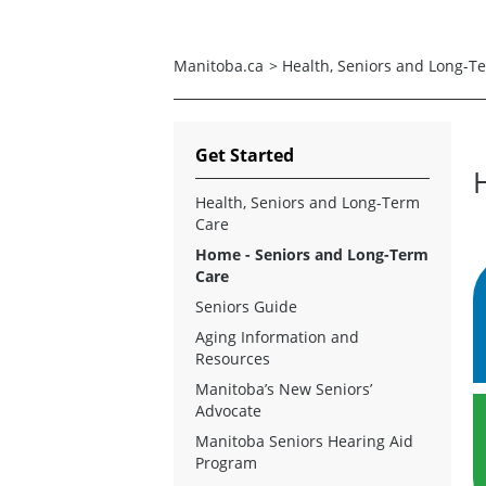
Manitoba.ca
>
Health, Seniors and Long-T
Get Started
Health, Seniors and Long-Term
Care
Home - Seniors and Long-Term
Care
Seniors Guide
Aging Information and
Resources
Manitoba’s New Seniors’
Advocate
Manitoba Seniors Hearing Aid
Program