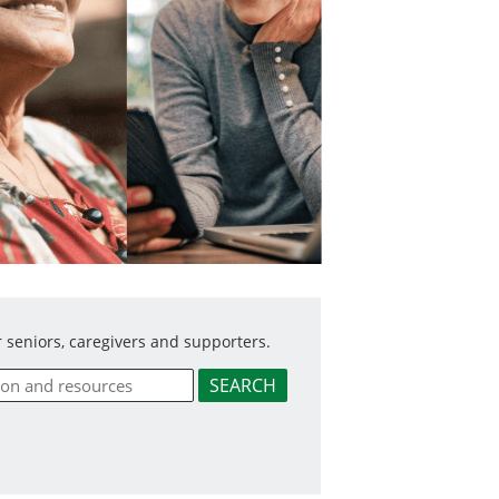
 seniors, caregivers and supporters.