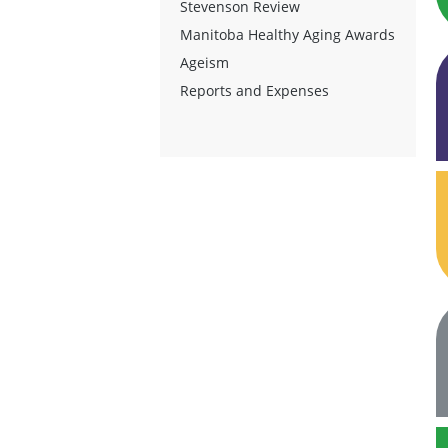
Stevenson Review
Manitoba Healthy Aging Awards
Ageism
Reports and Expenses