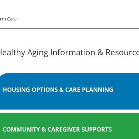
erm Care
Healthy Aging Information & Resourc
HOUSING OPTIONS & CARE PLANNING
COMMUNITY & CAREGIVER SUPPORTS