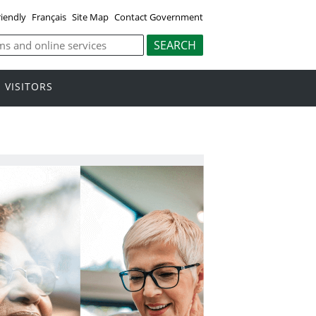
riendly
Français
Site Map
Contact Government
VISITORS