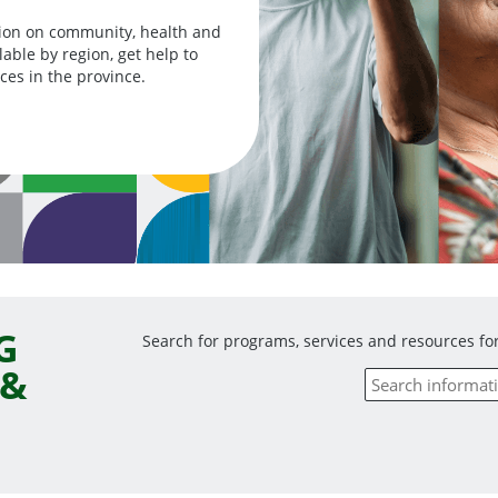
ion on community, health and
ble by region, get help to
ces in the province.
G
Search for programs, services and resources for
 &