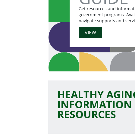
Get resources and informat
government programs. Availa
navigate supports and servi
VIEW
HEALTHY AGIN
INFORMATION
RESOURCES