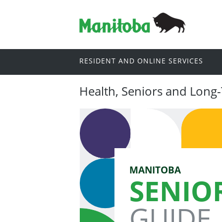
RESIDENT AND ONLINE SERVICES
Health, Seniors and Long
MANITOBA
SENIO
GUIDE