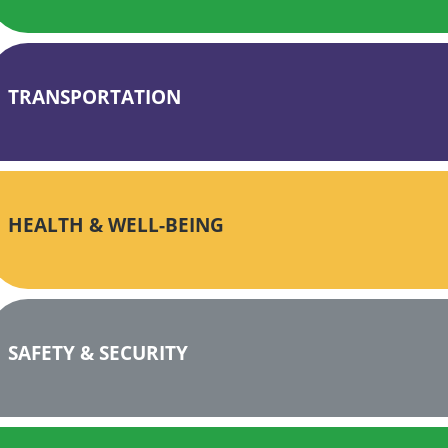
TRANSPORTATION
HEALTH & WELL-BEING
SAFETY & SECURITY