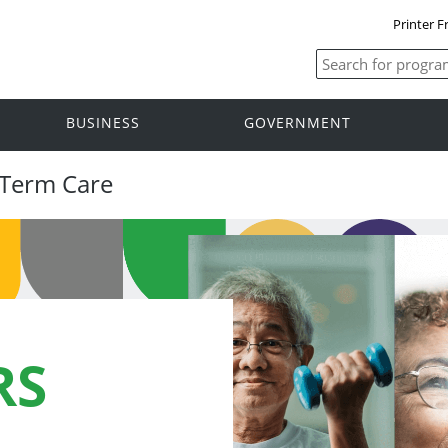
Printer F
BUSINESS
GOVERNMENT
-Term Care
RS