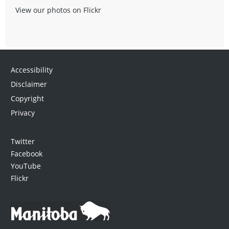
View our photos on Flickr
Accessibility
Disclaimer
Copyright
Privacy
Twitter
Facebook
YouTube
Flickr