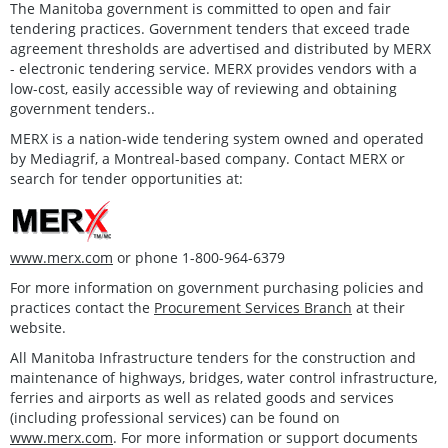
The Manitoba government is committed to open and fair
tendering practices. Government tenders that exceed trade
agreement thresholds are advertised and distributed by MERX
- electronic tendering service. MERX provides vendors with a
low-cost, easily accessible way of reviewing and obtaining
government tenders..
MERX is a nation-wide tendering system owned and operated
by Mediagrif, a Montreal-based company. Contact MERX or
search for tender opportunities at:
www.merx.com
or phone 1-800-964-6379
For more information on government purchasing policies and
practices contact the
Procurement Services Branch
at their
website.
All Manitoba Infrastructure tenders for the construction and
maintenance of highways, bridges, water control infrastructure,
ferries and airports as well as related goods and services
(including professional services) can be found on
www.merx.com
. For more information or support documents