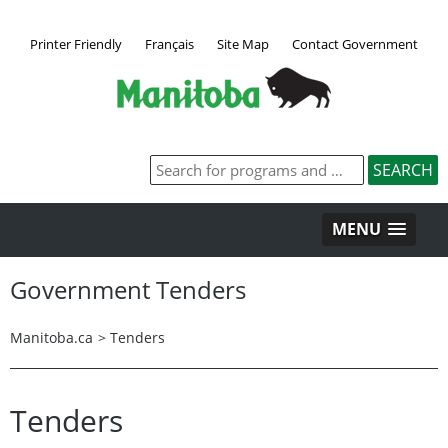
Printer Friendly
Français
Site Map
Contact Government
MENU
Government Tenders
Manitoba.ca
>
Tenders
Tenders