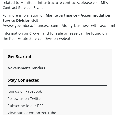
related to Manitoba Infrastructure contracts, please visit
MI's
Contract Services Branch
.
For more information on
Manitoba Finance - Accommodation
Service Division
visit
//www.gov.mb.ca/finance/accomm/doing_business_with_asd.htm
Information on Crown land for sale or lease can be found on
the
Real Estate Services Division
website.
Get Started
Government Tenders
Stay Connected
Join us on Facebook
Follow us on Twitter
Subscribe to our RSS
View our videos on YouTube