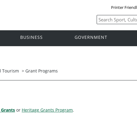
Printer Friend
BUSINESS
GOVERNMENT
nd Tourism
>
Grant Programs
 Grants
or
Heritage Grants Program
.