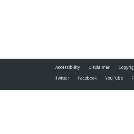
Accessibility
Disclaimer
Copyrig
Twitter
Facebook
YouTube
F