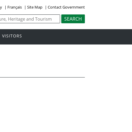
ly
|
Français
|
Site Map
|
Contact Government
VISITORS