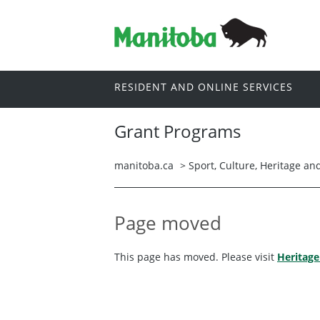
RESIDENT AND ONLINE SERVICES
Grant Programs
manitoba.ca
>
Sport, Culture, Heritage a
Page moved
This page has moved. Please visit
Heritage