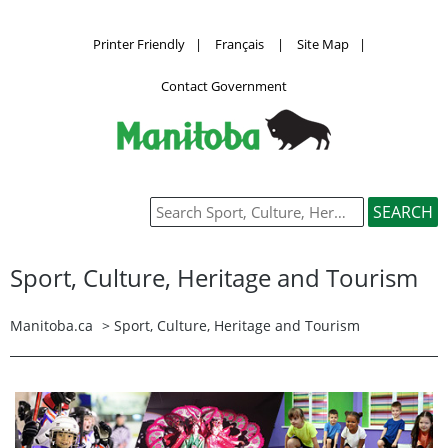
Printer Friendly
|
Français
|
Site Map
|
Contact Government
Sport, Culture, Heritage and Tourism
Manitoba.ca
>
Sport, Culture, Heritage and Tourism