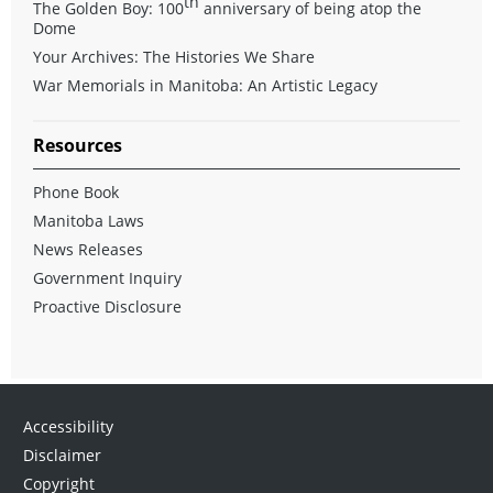
th
The Golden Boy: 100
anniversary of being atop the
Dome
Your Archives: The Histories We Share
War Memorials in Manitoba: An Artistic Legacy
Resources
Phone Book
Manitoba Laws
News Releases
Government Inquiry
Proactive Disclosure
Accessibility
Disclaimer
Copyright