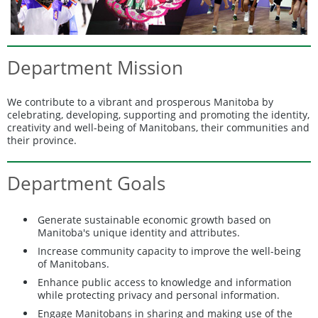
Department Mission
We contribute to a vibrant and prosperous Manitoba by
celebrating, developing, supporting and promoting the identity,
creativity and well-being of Manitobans, their communities and
their province.
Department Goals
Generate sustainable economic growth based on
Manitoba's unique identity and attributes.
Increase community capacity to improve the well-being
of Manitobans.
Enhance public access to knowledge and information
while protecting privacy and personal information.
Engage Manitobans in sharing and making use of the