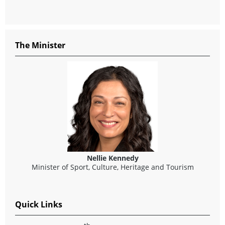
The Minister
Nellie Kennedy
Minister of Sport, Culture, Heritage and Tourism
Quick Links