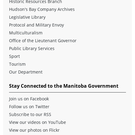
Historic Resources Branch
Hudson's Bay Company Archives
Legislative Library
Protocol
and
Military Envoy
Multiculturalism
Office of the Lieutenant Governor
Public Library Services
Sport
Tourism
Our Department
Stay Connected to the Manitoba Government
Join us on Facebook
Follow us on Twitter
Subscribe to our RSS
View our videos on YouTube
View our photos on Flickr