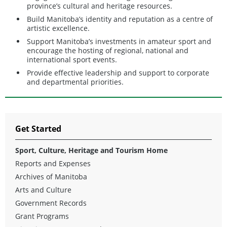
province’s cultural and heritage resources.
Build Manitoba’s identity and reputation as a centre of
artistic excellence.
Support Manitoba’s investments in amateur sport and
encourage the hosting of regional, national and
international sport events.
Provide effective leadership and support to corporate
and departmental priorities.
Get Started
Sport, Culture, Heritage and Tourism Home
Reports and Expenses
Archives of Manitoba
Arts and Culture
Government Records
Grant Programs