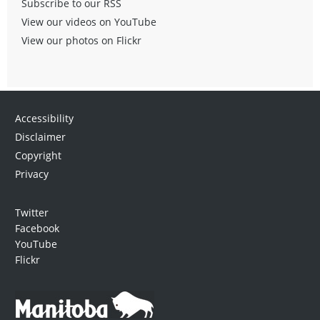
Subscribe to our RSS
View our videos on YouTube
View our photos on Flickr
Accessibility
Disclaimer
Copyright
Privacy
Twitter
Facebook
YouTube
Flickr