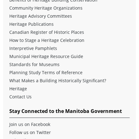
Community Heritage Organizations
Heritage Advisory Committees
Heritage Publications
Canadian Register of Historic Places
How to Stage a Heritage Celebration
Interpretive Pamphlets
Municipal Heritage Resource Guide
Standards for Museums
Planning Study Terms of Reference
What Makes a Building Historically Significant?
Heritage
Contact Us
Stay Connected to the Manitoba Government
Join us on Facebook
Follow us on Twitter