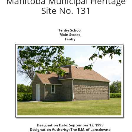
Manitoba Municipal Heritage
Site No. 131
Tenby School
Main Street,
Tenby
Designation Date: September 12, 1995
Designation Authority: The R.M. of Lansdowne