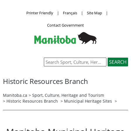
Printer Friendly
|
Français
|
Site Map
|
Contact Government
Historic Resources Branch
Manitoba.ca
>
Sport, Culture, Heritage and Tourism
>
Historic Resources Branch
>
Municipal Heritage Sites
>