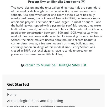
Present Owner: Glenella-Lansdowne (M)
The novel design and the unusual building materials are reminders
of the local pride brought to the construction of many one-room
schools. At a time when other one-room schools were basically
unadorned boxes, the builders of Tenby, in 1896, undertook a more
ambitious project. The floor plan was larger—almost a square—and
the building was topped with a pyramidal roof. Moreover, they were
built not with wood, but with concrete block. This material, which was
popular for construction between 1890 and 1905, was usually the
work of itinerant crews with portable block-making moulds. At Tenby
School, the block-makers used a floral mould to create beautiful
corner detail blocks, a feature not seen on many buildings, and
certainly not on buildings of this modest size. Tenby School was
closed in 1967, but local citizens have recently undertaken to
preserve this remarkable little building.
Return to Municipal Heritage Sites List
Get Started
Home
Archaeological Sites and Reporting
Benefits of Heritage Building Conservation