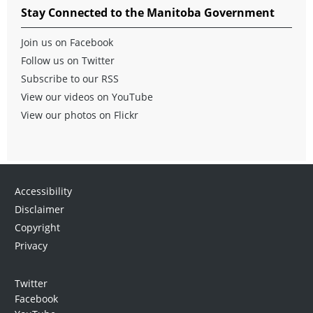
Stay Connected to the Manitoba Government
Join us on Facebook
Follow us on Twitter
Subscribe to our RSS
View our videos on YouTube
View our photos on Flickr
Accessibility
Disclaimer
Copyright
Privacy
Twitter
Facebook