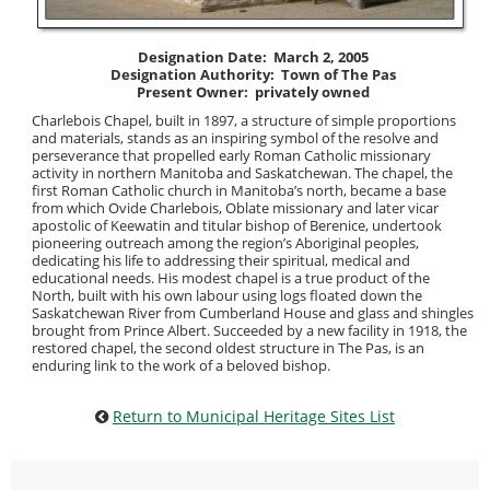
Designation Date: March 2, 2005
Designation Authority: Town of The Pas
Present Owner: privately owned
Charlebois Chapel, built in 1897, a structure of simple proportions
and materials, stands as an inspiring symbol of the resolve and
perseverance that propelled early Roman Catholic missionary
activity in northern Manitoba and Saskatchewan. The chapel, the
first Roman Catholic church in Manitoba’s north, became a base
from which Ovide Charlebois, Oblate missionary and later vicar
apostolic of Keewatin and titular bishop of Berenice, undertook
pioneering outreach among the region’s Aboriginal peoples,
dedicating his life to addressing their spiritual, medical and
educational needs. His modest chapel is a true product of the
North, built with his own labour using logs floated down the
Saskatchewan River from Cumberland House and glass and shingles
brought from Prince Albert. Succeeded by a new facility in 1918, the
restored chapel, the second oldest structure in The Pas, is an
enduring link to the work of a beloved bishop.
Return to Municipal Heritage Sites List