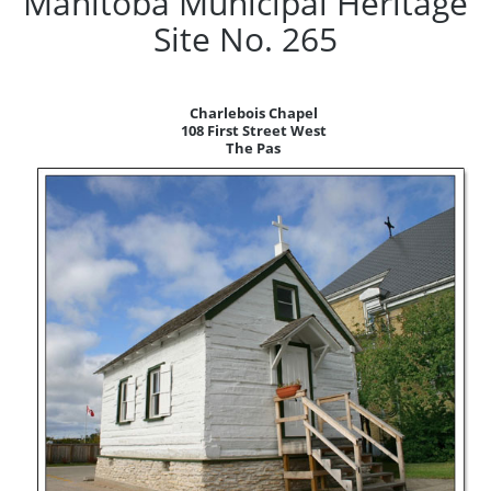
Manitoba Municipal Heritage
Site No. 265
Charlebois Chapel
108 First Street West
The Pas