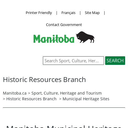
Printer Friendly
|
Français
|
Site Map
|
Contact Government
Historic Resources Branch
Manitoba.ca
>
Sport, Culture, Heritage and Tourism
>
Historic Resources Branch
> Municipal Heritage Sites