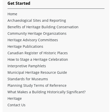
Get Started
Home
Archaeological Sites and Reporting
Benefits of Heritage Building Conservation
Community Heritage Organizations
Heritage Advisory Committees
Heritage Publications
Canadian Register of Historic Places
How to Stage a Heritage Celebration
Interpretive Pamphlets
Municipal Heritage Resource Guide
Standards for Museums
Planning Study Terms of Reference
What Makes a Building Historically Significant?
Heritage
Contact Us