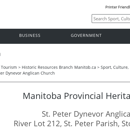
Printer Friend
BUSINESS
GOVERNMENT
h
d Tourism
>
Historic Resources Branch
Manitob.ca >
Sport, Culture
eter Dynevor Anglican Church
Manitoba Provincial Herita
St. Peter Dynevor Anglic
River Lot 212, St. Peter Parish, 