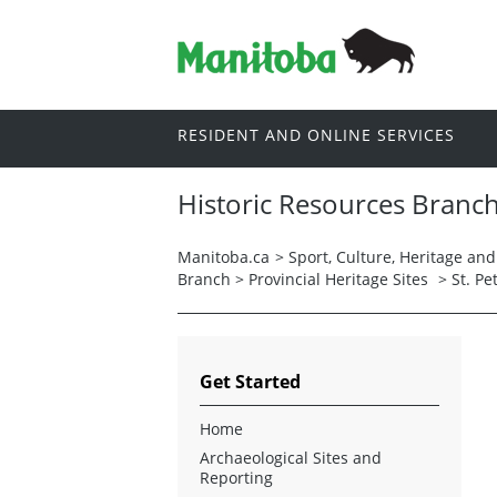
RESIDENT AND ONLINE SERVICES
Historic Resources Branc
Manitoba.ca
>
Sport, Culture, Heritage an
Branch
>
Provincial Heritage Sites
>
St. P
Get Started
Home
Archaeological Sites and
Reporting