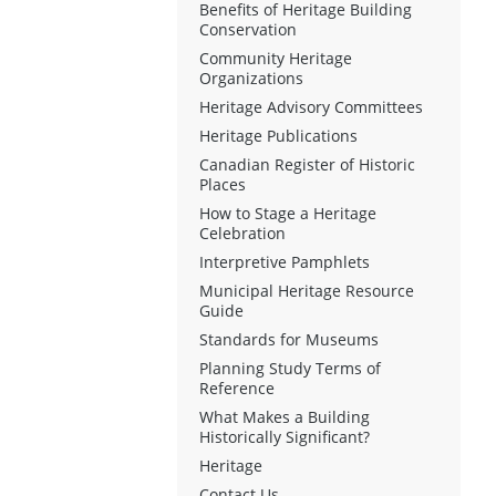
Benefits of Heritage Building
Conservation
Community Heritage
Organizations
Heritage Advisory Committees
Heritage Publications
Canadian Register of Historic
Places
How to Stage a Heritage
Celebration
Interpretive Pamphlets
Municipal Heritage Resource
Guide
Standards for Museums
Planning Study Terms of
Reference
What Makes a Building
Historically Significant?
Heritage
Contact Us