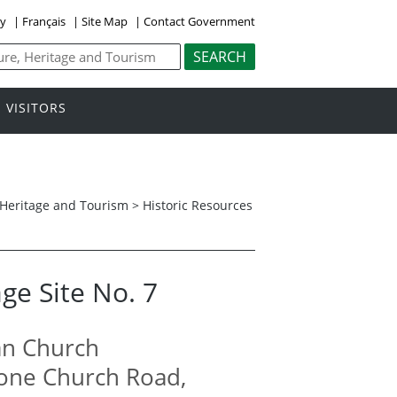
ly
|
Français
|
Site Map
|
Contact Government
VISITORS
, Heritage and Tourism
>
Historic Resources
ge Site No. 7
an Church
Stone Church Road,