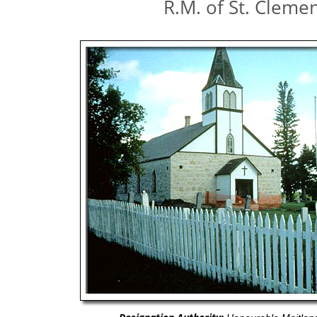
R.M. of St. Cleme