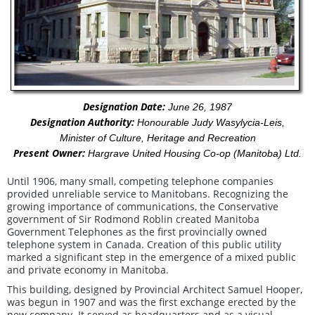
Designation Date:
June 26, 1987
Designation Authority:
Honourable Judy Wasylycia-Leis,
Minister of Culture, Heritage and Recreation
Present Owner:
Hargrave United Housing Co-op (Manitoba) Ltd.
Until 1906, many small, competing telephone companies
provided unreliable service to Manitobans. Recognizing the
growing importance of communications, the Conservative
government of Sir Rodmond Roblin created Manitoba
Government Telephones as the first provincially owned
telephone system in Canada. Creation of this public utility
marked a significant step in the emergence of a mixed public
and private economy in Manitoba.
This building, designed by Provincial Architect Samuel Hooper,
was begun in 1907 and was the first exchange erected by the
new company. It served as headquarters and as a visual