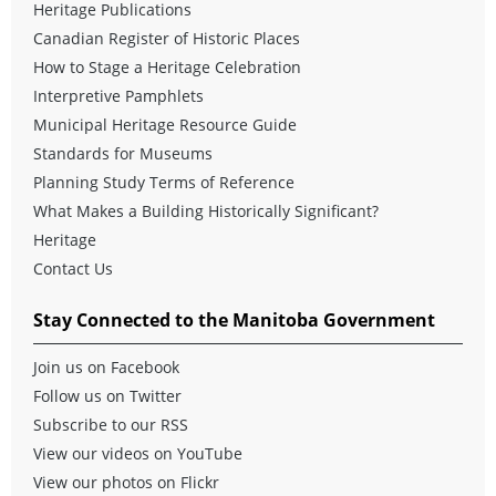
Heritage Publications
Canadian Register of Historic Places
How to Stage a Heritage Celebration
Interpretive Pamphlets
Municipal Heritage Resource Guide
Standards for Museums
Planning Study Terms of Reference
What Makes a Building Historically Significant?
Heritage
Contact Us
Stay Connected to the Manitoba Government
Join us on Facebook
Follow us on Twitter
Subscribe to our RSS
View our videos on YouTube
View our photos on Flickr