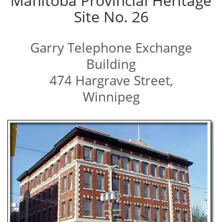
Manitoba Provincial Heritage
Site No. 26
Garry Telephone Exchange
Building
474 Hargrave Street,
Winnipeg