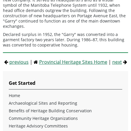
symbol of the Manitoba Telephone System until 1932, when
head office demands outgrew the building. Following the
construction of new headquarters on Portage Avenue East, the
"Garry" continued to function as one of the main downtown
exchanges.
Declared surplus in 1952, the "Garry" was converted into a
garment factory two years later. During 1986–87, this building
was converted to cooperative housing.
previous
|
Provincial Heritage Sites Home
|
next
Get Started
Home
Archaeological Sites and Reporting
Benefits of Heritage Building Conservation
Community Heritage Organizations
Heritage Advisory Committees