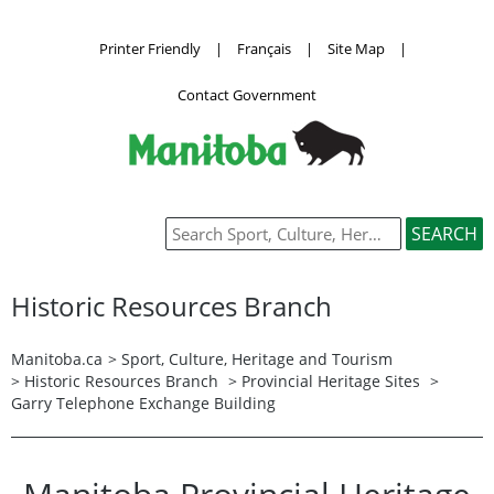
Printer Friendly
|
Français
|
Site Map
|
Contact Government
Historic Resources Branch
Manitoba.ca
>
Sport, Culture, Heritage and Tourism
>
Historic Resources Branch
>
Provincial Heritage Sites
>
Garry Telephone Exchange Building