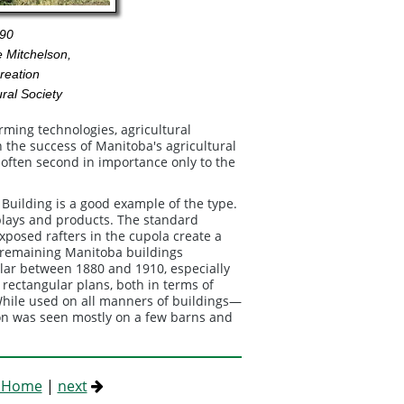
90
 Mitchelson,
reation
ral Society
rming technologies, agricultural
n the success of Manitoba's agricultural
n, often second in importance only to the
Building is a good example of the type.
splays and products. The standard
osed rafters in the cupola create a
ew remaining Manitoba buildings
lar between 1880 and 1910, especially
 rectangular plans, both in terms of
 While used on all manners of buildings—
on was seen mostly on a few barns and
s Home
|
next