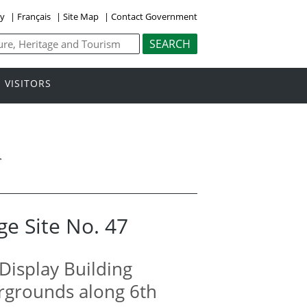
ly
|
Français
|
Site Map
|
Contact Government
VISITORS
>
ge Site No. 47
Display Building
irgrounds along 6th