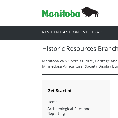
RESIDENT AND ONLINE SERVICES
Historic Resources Branc
Manitoba.ca
>
Sport, Culture, Heritage an
Minnedosa Agricultural Society Display Bui
Get Started
Home
Archaeological Sites and
Reporting