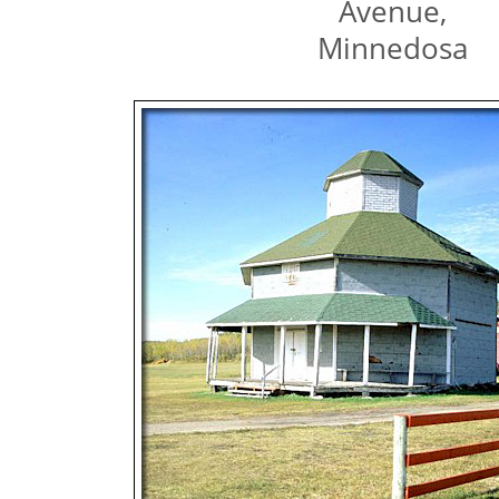
Avenue,
Minnedosa