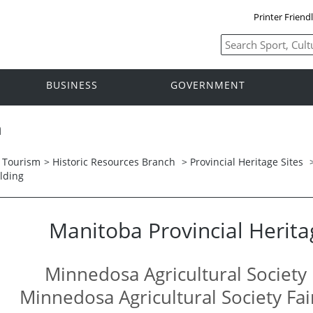
Printer Friend
BUSINESS
GOVERNMENT
h
d Tourism
>
Historic Resources Branch
>
Provincial Heritage Sites
lding
Manitoba Provincial Herita
Minnedosa Agricultural Society 
Minnedosa Agricultural Society Fa