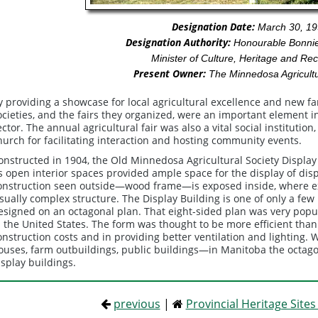
Designation Date:
March 30, 19
Designation Authority:
Honourable Bonnie
Minister of Culture, Heritage and Rec
Present Owner:
The Minnedosa Agricultu
y providing a showcase for local agricultural excellence and new fa
ocieties, and the fairs they organized, were an important element i
ector. The annual agricultural fair was also a vital social institutio
hurch for facilitating interaction and hosting community events.
onstructed in 1904, the Old Minnedosa Agricultural Society Display 
ts open interior spaces provided ample space for the display of di
onstruction seen outside—wood frame—is exposed inside, where exp
isually complex structure. The Display Building is one of only a f
esigned on an octagonal plan. That eight-sided plan was very popu
n the United States. The form was thought to be more efficient than
onstruction costs and in providing better ventilation and lighting.
ouses, farm outbuildings, public buildings—in Manitoba the octag
isplay buildings.
previous
|
Provincial Heritage Site