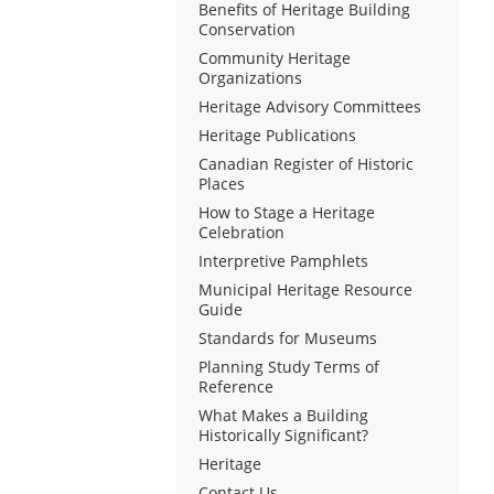
Benefits of Heritage Building
Conservation
Community Heritage
Organizations
Heritage Advisory Committees
Heritage Publications
Canadian Register of Historic
Places
How to Stage a Heritage
Celebration
Interpretive Pamphlets
Municipal Heritage Resource
Guide
Standards for Museums
Planning Study Terms of
Reference
What Makes a Building
Historically Significant?
Heritage
Contact Us