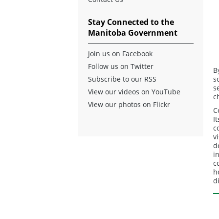
Stay Connected to the
Manitoba Government
Join us on Facebook
Follow us on Twitter
B
Subscribe to our RSS
s
s
View our videos on YouTube
c
View our photos on Flickr
C
I
c
v
d
i
c
h
d