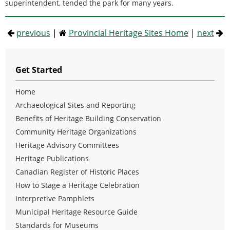
superintendent, tended the park for many years.
previous
|
Provincial Heritage Sites Home
|
next
Get Started
Home
Archaeological Sites and Reporting
Benefits of Heritage Building Conservation
Community Heritage Organizations
Heritage Advisory Committees
Heritage Publications
Canadian Register of Historic Places
How to Stage a Heritage Celebration
Interpretive Pamphlets
Municipal Heritage Resource Guide
Standards for Museums