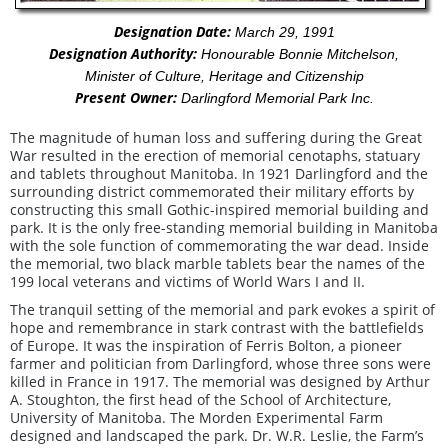
Designation Date:
March 29, 1991
Designation Authority:
Honourable Bonnie Mitchelson,
Minister of Culture, Heritage and Citizenship
Present Owner:
Darlingford Memorial Park Inc.
The magnitude of human loss and suffering during the Great
War resulted in the erection of memorial cenotaphs, statuary
and tablets throughout Manitoba. In 1921 Darlingford and the
surrounding district commemorated their military efforts by
constructing this small Gothic-inspired memorial building and
park. It is the only free-standing memorial building in Manitoba
with the sole function of commemorating the war dead. Inside
the memorial, two black marble tablets bear the names of the
199 local veterans and victims of World Wars I and II.
The tranquil setting of the memorial and park evokes a spirit of
hope and remembrance in stark contrast with the battlefields
of Europe. It was the inspiration of Ferris Bolton, a pioneer
farmer and politician from Darlingford, whose three sons were
killed in France in 1917. The memorial was designed by Arthur
A. Stoughton, the first head of the School of Architecture,
University of Manitoba. The Morden Experimental Farm
designed and landscaped the park. Dr. W.R. Leslie, the Farm’s