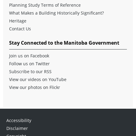
Planning Study Terms of Reference
What Makes a Building Historically Significant?
Heritage
Contact Us
Stay Connected to the Manitoba Government
Join us on Facebook
Follow us on Twitter
Subscribe to our RSS
View our videos on YouTube
View our photos on Flickr
Accessibility
Disclaimer