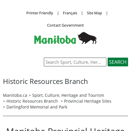
Printer Friendly
|
Français
|
Site Map
|
Contact Government
Historic Resources Branch
Manitoba.ca
>
Sport, Culture, Heritage and Tourism
>
Historic Resources Branch
> Provincial Heritage Sites
> Darlingford Memorial and Park