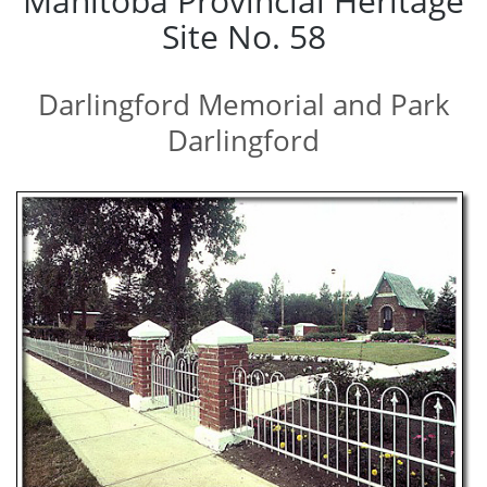
Manitoba Provincial Heritage
Site No. 58
Darlingford Memorial and Park
Darlingford