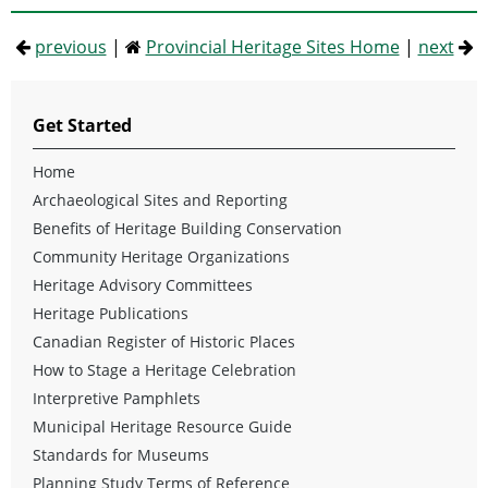
previous
|
Provincial Heritage Sites Home
|
next
Get Started
Home
Archaeological Sites and Reporting
Benefits of Heritage Building Conservation
Community Heritage Organizations
Heritage Advisory Committees
Heritage Publications
Canadian Register of Historic Places
How to Stage a Heritage Celebration
Interpretive Pamphlets
Municipal Heritage Resource Guide
Standards for Museums
Planning Study Terms of Reference