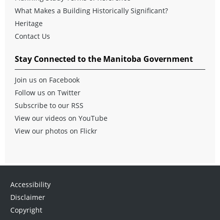
What Makes a Building Historically Significant?
Heritage
Contact Us
Stay Connected to the Manitoba Government
Join us on Facebook
Follow us on Twitter
Subscribe to our RSS
View our videos on YouTube
View our photos on Flickr
Accessibility
Disclaimer
Copyright