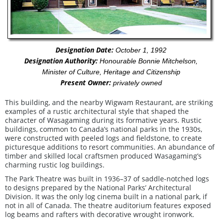
Designation Date:
October 1, 1992
Designation Authority:
Honourable Bonnie Mitchelson,
Minister of Culture, Heritage and Citizenship
Present Owner:
privately owned
This building, and the nearby Wigwam Restaurant, are striking
examples of a rustic architectural style that shaped the
character of Wasagaming during its formative years. Rustic
buildings, common to Canada’s national parks in the 1930s,
were constructed with peeled logs and fieldstone, to create
picturesque additions to resort communities. An abundance of
timber and skilled local craftsmen produced Wasagaming’s
charming rustic log buildings.
The Park Theatre was built in 1936–37 of saddle-notched logs
to designs prepared by the National Parks’ Architectural
Division. It was the only log cinema built in a national park, if
not in all of Canada. The theatre auditorium features exposed
log beams and rafters with decorative wrought ironwork.