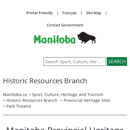
Printer Friendly
|
Français
|
Site Map
|
Contact Government
Historic Resources Branch
Manitoba.ca
>
Sport, Culture, Heritage and Tourism
>
Historic Resources Branch
> Provincial Heritage Sites
> Park Theatre