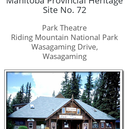
Manitoba Provincial Heritage
Site No. 72
Park Theatre
Riding Mountain National Park
Wasagaming Drive,
Wasagaming