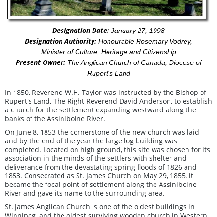
Designation Date:
January 27, 1998
Designation Authority:
Honourable Rosemary Vodrey,
Minister of Culture, Heritage and Citizenship
Present Owner:
The Anglican Church of Canada, Diocese of
Rupert's Land
In 1850, Reverend W.H. Taylor was instructed by the Bishop of
Rupert's Land, The Right Reverend David Anderson, to establish
a church for the settlement expanding westward along the
banks of the Assiniboine River.
On June 8, 1853 the cornerstone of the new church was laid
and by the end of the year the large log building was
completed. Located on high ground, this site was chosen for its
association in the minds of the settlers with shelter and
deliverance from the devastating spring floods of 1826 and
1853. Consecrated as St. James Church on May 29, 1855, it
became the focal point of settlement along the Assiniboine
River and gave its name to the surrounding area.
St. James Anglican Church is one of the oldest buildings in
Winnipeg, and the oldest surviving wooden church in Western