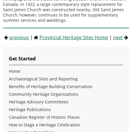
Canada. In 1922, a large contemporary style replacement for
Saint James Church was constructed nearby. Old Saint James
Church, however, continues to be used for supplementary
summer services and weddings.
previous
|
Provincial Heritage Sites Home
|
next
Get Started
Home
Archaeological Sites and Reporting
Benefits of Heritage Building Conservation
Community Heritage Organizations
Heritage Advisory Committees
Heritage Publications
Canadian Register of Historic Places
How to Stage a Heritage Celebration