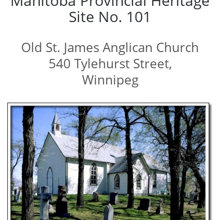
Manitoba Provincial Heritage
Site No. 101
Old St. James Anglican Church
540 Tylehurst Street,
Winnipeg