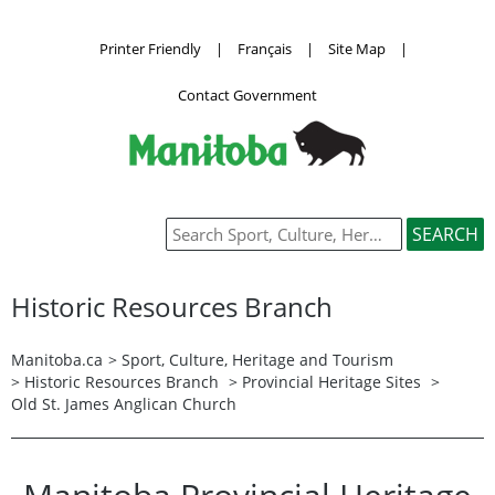
Printer Friendly
|
Français
|
Site Map
|
Contact Government
Historic Resources Branch
Manitoba.ca
>
Sport, Culture, Heritage and Tourism
>
Historic Resources Branch
>
Provincial Heritage Sites
>
Old St. James Anglican Church