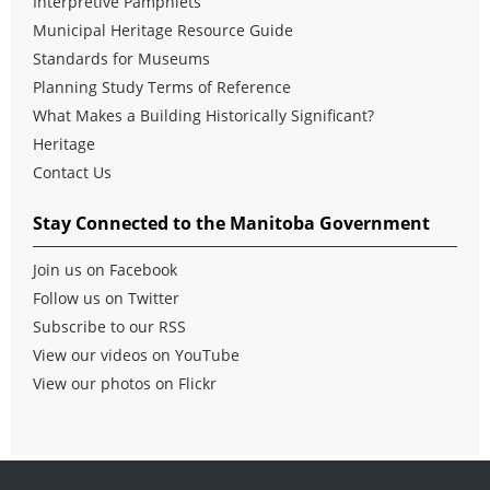
Interpretive Pamphlets
Municipal Heritage Resource Guide
Standards for Museums
Planning Study Terms of Reference
What Makes a Building Historically Significant?
Heritage
Contact Us
Stay Connected to the Manitoba Government
Join us on Facebook
Follow us on Twitter
Subscribe to our RSS
View our videos on YouTube
View our photos on Flickr