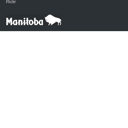
Flickr