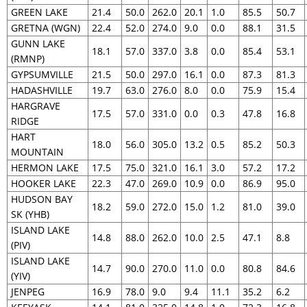
GREEN LAKE
21.4
50.0
262.0
20.1
1.0
85.5
50.7
GRETNA (WGN)
22.4
52.0
274.0
9.0
0.0
88.1
31.5
GUNN LAKE
18.1
57.0
337.0
3.8
0.0
85.4
53.1
(RMNP)
GYPSUMVILLE
21.5
50.0
297.0
16.1
0.0
87.3
81.3
HADASHVILLE
19.7
63.0
276.0
8.0
0.0
75.9
15.4
HARGRAVE
17.5
57.0
331.0
0.0
0.3
47.8
16.8
RIDGE
HART
18.0
56.0
305.0
13.2
0.5
85.2
50.3
MOUNTAIN
HERMON LAKE
17.5
75.0
321.0
16.1
3.0
57.2
17.2
HOOKER LAKE
22.3
47.0
269.0
10.9
0.0
86.9
95.0
HUDSON BAY
18.2
59.0
272.0
15.0
1.2
81.0
39.0
SK (YHB)
ISLAND LAKE
14.8
88.0
262.0
10.0
2.5
47.1
8.8
(PIV)
ISLAND LAKE
14.7
90.0
270.0
11.0
0.0
80.8
84.6
(YIV)
JENPEG
16.9
78.0
9.0
9.4
11.1
35.2
6.2