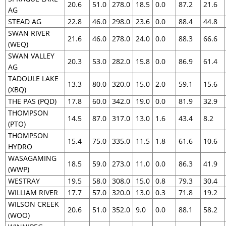
20.6
51.0
278.0
18.5
0.0
87.2
21.6
AG
STEAD AG
22.8
46.0
298.0
23.6
0.0
88.4
44.8
SWAN RIVER
21.6
46.0
278.0
24.0
0.0
88.3
66.6
(WEQ)
SWAN VALLEY
20.3
53.0
282.0
15.8
0.0
86.9
61.4
AG
TADOULE LAKE
13.3
80.0
320.0
15.0
2.0
59.1
15.6
(XBQ)
THE PAS (PQD)
17.8
60.0
342.0
19.0
0.0
81.9
32.9
THOMPSON
14.5
87.0
317.0
13.0
1.6
43.4
8.2
(PTO)
THOMPSON
15.4
75.0
335.0
11.5
1.8
61.6
10.6
HYDRO
WASAGAMING
18.5
59.0
273.0
11.0
0.0
86.3
41.9
(WWP)
WESTRAY
19.5
58.0
308.0
15.0
0.8
79.3
30.4
WILLIAM RIVER
17.7
57.0
320.0
13.0
0.3
71.8
19.2
WILSON CREEK
20.6
51.0
352.0
9.0
0.0
88.1
58.2
(WOO)