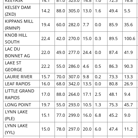
KEEYASK
14.1
81.0
325.0
14.8
1.0
72.3
16.8
KELSEY DAM
14.2
88.0
305.0
13.0
1.6
49.4
5.5
(ZKD)
KIPPANS MILL
19.4
60.0
282.0
7.7
0.0
85.9
35.6
(RMNP)
KNOB HILL
22.4
42.0
270.0
15.0
0.3
89.5
100.6
SOUTH
LAC DU
22.0
49.0
277.0
24.4
0.0
87.4
41.9
BONNET AG
LAKE ST
22.2
55.0
286.0
4.6
0.5
86.3
90.3
GEORGE
LAURIE RIVER
15.7
70.0
307.0
9.8
0.2
73.3
13.3
LEAF RAPIDS
16.0
68.0
342.0
13.5
0.0
80.8
26.9
LITTLE GRAND
17.0
88.0
264.0
17.1
2.5
48.1
9.4
RAPIDS
LONG POINT
19.7
55.0
293.0
10.5
1.3
75.3
45.7
LYNN LAKE
15.1
77.0
299.0
16.0
6.8
45.2
9.0
(PLE)
LYNN LAKE
15.0
78.0
297.0
20.0
6.0
47.4
11.2
(YYL)