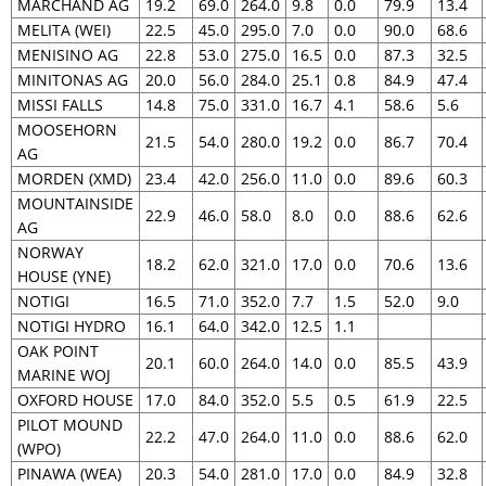
MARCHAND AG
19.2
69.0
264.0
9.8
0.0
79.9
13.4
MELITA (WEI)
22.5
45.0
295.0
7.0
0.0
90.0
68.6
MENISINO AG
22.8
53.0
275.0
16.5
0.0
87.3
32.5
MINITONAS AG
20.0
56.0
284.0
25.1
0.8
84.9
47.4
MISSI FALLS
14.8
75.0
331.0
16.7
4.1
58.6
5.6
MOOSEHORN
21.5
54.0
280.0
19.2
0.0
86.7
70.4
AG
MORDEN (XMD)
23.4
42.0
256.0
11.0
0.0
89.6
60.3
MOUNTAINSIDE
22.9
46.0
58.0
8.0
0.0
88.6
62.6
AG
NORWAY
18.2
62.0
321.0
17.0
0.0
70.6
13.6
HOUSE (YNE)
NOTIGI
16.5
71.0
352.0
7.7
1.5
52.0
9.0
NOTIGI HYDRO
16.1
64.0
342.0
12.5
1.1
OAK POINT
20.1
60.0
264.0
14.0
0.0
85.5
43.9
MARINE WOJ
OXFORD HOUSE
17.0
84.0
352.0
5.5
0.5
61.9
22.5
PILOT MOUND
22.2
47.0
264.0
11.0
0.0
88.6
62.0
(WPO)
PINAWA (WEA)
20.3
54.0
281.0
17.0
0.0
84.9
32.8