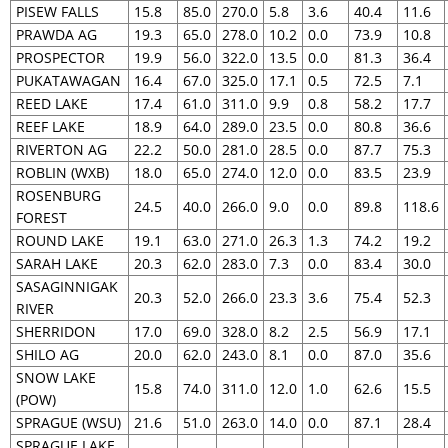
PISEW FALLS
15.8
85.0
270.0
5.8
3.6
40.4
11.6
PRAWDA AG
19.3
65.0
278.0
10.2
0.0
73.9
10.8
PROSPECTOR
19.9
56.0
322.0
13.5
0.0
81.3
36.4
PUKATAWAGAN
16.4
67.0
325.0
17.1
0.5
72.5
7.1
REED LAKE
17.4
61.0
311.0
9.9
0.8
58.2
17.7
REEF LAKE
18.9
64.0
289.0
23.5
0.0
80.8
36.6
RIVERTON AG
22.2
50.0
281.0
28.5
0.0
87.7
75.3
ROBLIN (WXB)
18.0
65.0
274.0
12.0
0.0
83.5
23.9
ROSENBURG
24.5
40.0
266.0
9.0
0.0
89.8
118.6
FOREST
ROUND LAKE
19.1
63.0
271.0
26.3
1.3
74.2
19.2
SARAH LAKE
20.3
62.0
283.0
7.3
0.0
83.4
30.0
SASAGINNIGAK
20.3
52.0
266.0
23.3
3.6
75.4
52.3
RIVER
SHERRIDON
17.0
69.0
328.0
8.2
2.5
56.9
17.1
SHILO AG
20.0
62.0
243.0
8.1
0.0
87.0
35.6
SNOW LAKE
15.8
74.0
311.0
12.0
1.0
62.6
15.5
(POW)
SPRAGUE (WSU)
21.6
51.0
263.0
14.0
0.0
87.1
28.4
SPRAGUE LAKE