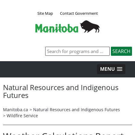
Site Map
Contact Government
MENU
Natural Resources and Indigenous
Futures
Manitoba.ca
>
Natural Resources and Indigenous Futures
>
Wildfire Service