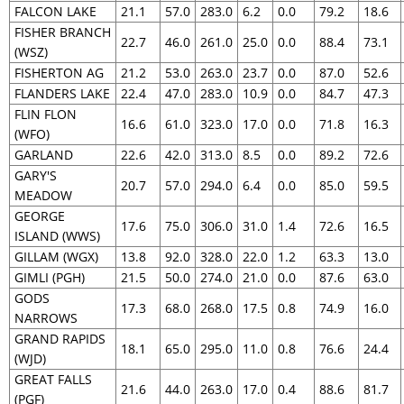
FALCON LAKE
21.1
57.0
283.0
6.2
0.0
79.2
18.6
FISHER BRANCH
22.7
46.0
261.0
25.0
0.0
88.4
73.1
(WSZ)
FISHERTON AG
21.2
53.0
263.0
23.7
0.0
87.0
52.6
FLANDERS LAKE
22.4
47.0
283.0
10.9
0.0
84.7
47.3
FLIN FLON
16.6
61.0
323.0
17.0
0.0
71.8
16.3
(WFO)
GARLAND
22.6
42.0
313.0
8.5
0.0
89.2
72.6
GARY'S
20.7
57.0
294.0
6.4
0.0
85.0
59.5
MEADOW
GEORGE
17.6
75.0
306.0
31.0
1.4
72.6
16.5
ISLAND (WWS)
GILLAM (WGX)
13.8
92.0
328.0
22.0
1.2
63.3
13.0
GIMLI (PGH)
21.5
50.0
274.0
21.0
0.0
87.6
63.0
GODS
17.3
68.0
268.0
17.5
0.8
74.9
16.0
NARROWS
GRAND RAPIDS
18.1
65.0
295.0
11.0
0.8
76.6
24.4
(WJD)
GREAT FALLS
21.6
44.0
263.0
17.0
0.4
88.6
81.7
(PGF)