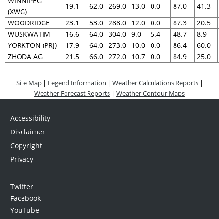
WINNIPEG
19.1
62.0
269.0
13.0
0.0
87.0
41.3
(XWG)
WOODRIDGE
23.1
53.0
288.0
12.0
0.0
87.3
20.5
WUSKWATIM
16.6
64.0
304.0
9.0
5.4
48.7
8.9
YORKTON (PRJ)
17.9
64.0
273.0
10.0
0.0
86.4
60.0
ZHODA AG
21.5
66.0
272.0
10.7
0.0
84.9
25.0
Site Map
|
Legend Information
|
Weather Calculations Reports
|
Weather Forecast Reports
|
Weather Contour Maps
Accessibility
Disclaimer
Copyright
Privacy
Twitter
Facebook
YouTube