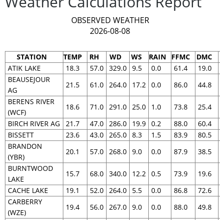
Weather Calculations Report
OBSERVED WEATHER
2026-08-08
STATION
TEMP
RH
WD
WS
RAIN
FFMC
DMC
ATIK LAKE
18.3
57.0
329.0
9.5
0.0
61.4
19.0
BEAUSEJOUR
21.5
61.0
264.0
17.2
0.0
86.0
44.8
AG
BERENS RIVER
18.6
71.0
291.0
25.0
1.0
73.8
25.4
(WCF)
BIRCH RIVER AG
21.7
47.0
286.0
19.9
0.2
88.0
60.4
BISSETT
23.6
43.0
265.0
8.3
1.5
83.9
80.5
BRANDON
20.1
57.0
268.0
9.0
0.0
87.9
38.5
(YBR)
BURNTWOOD
15.7
68.0
340.0
12.2
0.5
73.9
19.6
LAKE
CACHE LAKE
19.1
52.0
264.0
5.5
0.0
86.8
72.6
CARBERRY
19.4
56.0
267.0
9.0
0.0
88.0
49.8
(WZE)