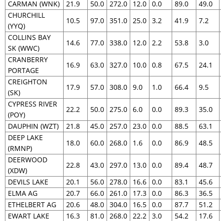
CARMAN (WNK)
21.9
50.0
272.0
12.0
0.0
89.0
49.0
CHURCHILL
10.5
97.0
351.0
25.0
3.2
41.9
7.2
(YYQ)
COLLINS BAY
14.6
77.0
338.0
12.0
2.2
53.8
3.0
SK (WWC)
CRANBERRY
16.9
63.0
327.0
10.0
0.8
67.5
24.1
PORTAGE
CREIGHTON
17.9
57.0
308.0
9.0
1.0
66.4
9.5
(SK)
CYPRESS RIVER
22.2
50.0
275.0
6.0
0.0
89.3
35.0
(POY)
DAUPHIN (WZT)
21.8
45.0
257.0
23.0
0.0
88.5
63.1
DEEP LAKE
18.0
60.0
268.0
1.6
0.0
86.9
48.5
(RMNP)
DEERWOOD
22.8
43.0
297.0
13.0
0.0
89.4
48.7
(XDW)
DEVILS LAKE
20.1
56.0
278.0
16.6
0.0
83.1
45.6
ELMA AG
20.7
66.0
261.0
17.3
0.0
86.3
36.5
ETHELBERT AG
20.6
48.0
304.0
16.5
0.0
87.7
51.2
EWART LAKE
16.3
81.0
268.0
22.2
3.0
54.2
17.6