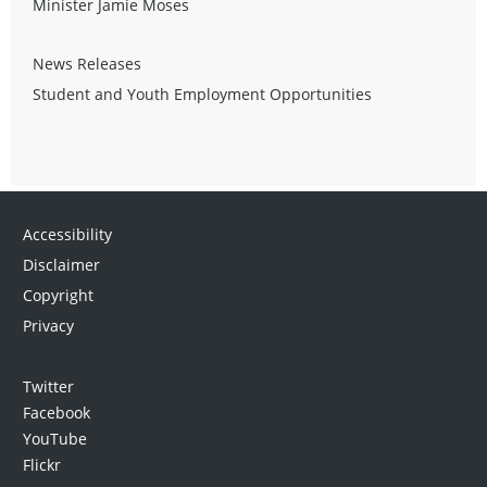
Minister Jamie Moses
News Releases
Student and Youth Employment Opportunities
Accessibility
Disclaimer
Copyright
Privacy
Twitter
Facebook
YouTube
Flickr