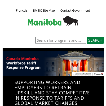
Français
BMTJC Site Map
Contact Government
SUPPORTING WORKERS AND
EMPLOYERS TO RETRAIN,
UPSKILL AND STAY COMPETITIVE
IN RESPONSE TO TARIFFS AND
GLOBAL MARKET CHANGES