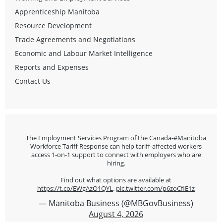
Apprenticeship Manitoba
Resource Development
Trade Agreements and Negotiations
Economic and Labour Market Intelligence
Reports and Expenses
Contact Us
The Employment Services Program of the Canada-
#Manitoba
Workforce Tariff Response can help tariff-affected workers
access 1-on-1 support to connect with employers who are
hiring.
Find out what options are available at
https://t.co/EWgAzO1QYL
.
pic.twitter.com/p6zoCflE1z
— Manitoba Business (@MBGovBusiness)
August 4, 2026