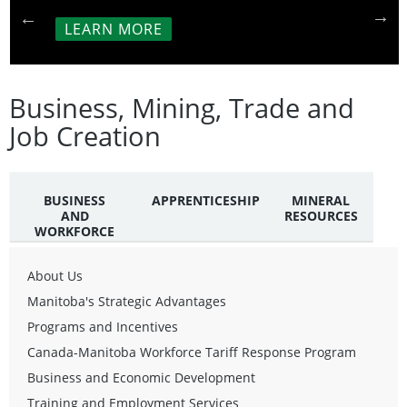
LEARN MORE
Business, Mining, Trade and
Job Creation
BUSINESS
APPRENTICESHIP
MINERAL
AND
RESOURCES
WORKFORCE
About Us
Manitoba's Strategic Advantages
Programs and Incentives
Canada-Manitoba Workforce Tariff Response Program
Business and Economic Development
Training and Employment Services