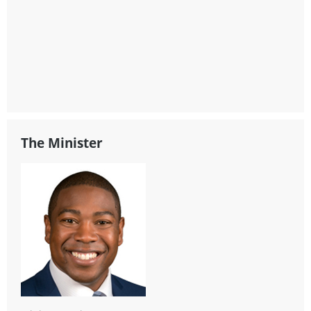
The Minister