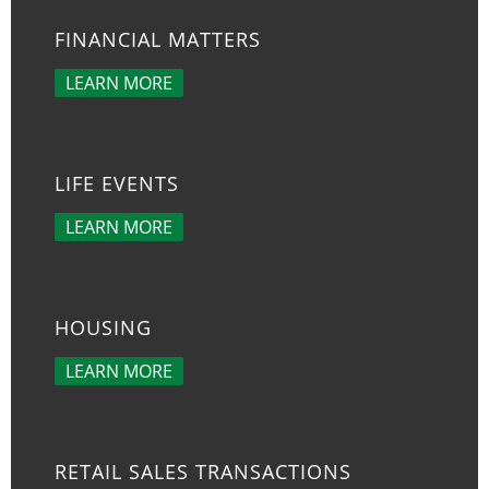
FINANCIAL MATTERS
LEARN MORE
LIFE EVENTS
LEARN MORE
HOUSING
LEARN MORE
RETAIL SALES TRANSACTIONS