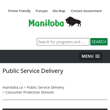
Printer Friendly
Français
Site Map
Contact Government
MENU
Public Service Delivery
manitoba.ca
>
Public Service Delivery
>
Consumer Protection Division