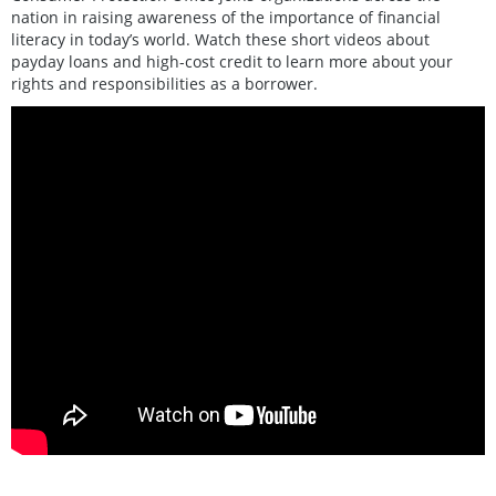
nation in raising awareness of the importance of financial
literacy in today’s world. Watch these short videos about
payday loans and high-cost credit to learn more about your
rights and responsibilities as a borrower.