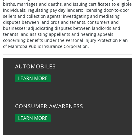
births, marriages and deaths, and issuing certificates to eligible
individuals; regulating pay day lenders; licensing door-to-door
sellers and collection agents; investigating and mediating
disputes between landlords and tenants, consumers and
businesses; adjudicating disputes between landlords and
tenants; and assisting appellants and hearing appeals
concerning benefits under the Personal Injury Protection Plan
of Manitoba Public Insurance Corporation.
AUTOMOBILES
LEARN MORE
CONSUMER AWARENESS
LEARN MORE