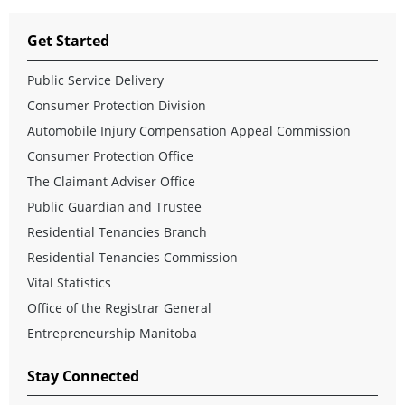
Get Started
Public Service Delivery
Consumer Protection Division
Automobile Injury Compensation Appeal Commission
Consumer Protection Office
The Claimant Adviser Office
Public Guardian and Trustee
Residential Tenancies Branch
Residential Tenancies Commission
Vital Statistics
Office of the Registrar General
Entrepreneurship Manitoba
Stay Connected