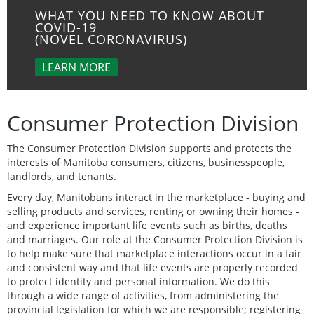
WHAT YOU NEED TO KNOW ABOUT
COVID-19
(NOVEL CORONAVIRUS)
LEARN MORE
Consumer Protection Division
The Consumer Protection Division supports and protects the
interests of Manitoba consumers, citizens, businesspeople,
landlords, and tenants.
Every day, Manitobans interact in the marketplace - buying and
selling products and services, renting or owning their homes -
and experience important life events such as births, deaths
and marriages. Our role at the Consumer Protection Division is
to help make sure that marketplace interactions occur in a fair
and consistent way and that life events are properly recorded
to protect identity and personal information. We do this
through a wide range of activities, from administering the
provincial legislation for which we are responsible; registering