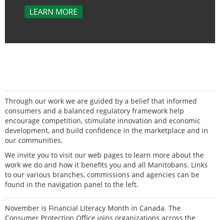
LEARN MORE
Through our work we are guided by a belief that informed
consumers and a balanced regulatory framework help
encourage competition, stimulate innovation and economic
development, and build confidence in the marketplace and in
our communities.
We invite you to visit our web pages to learn more about the
work we do and how it benefits you and all Manitobans. Links
to our various branches, commissions and agencies can be
found in the navigation panel to the left.
November is Financial Literacy Month in Canada. The
Consumer Protection Office joins organizations across the