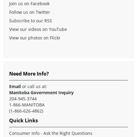
Join us on Facebook
Follow us on Twitter
Subscribe to our RSS
View our videos on YouTube
View our photos on Flickr
Need More Info?
Email
or call us at:
Manitoba Government Inquiry
204-945-3744
1-866-MANITOBA
(1-866-626-4862)
Quick Links
Consumer Info - Ask the Right Questions