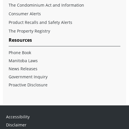
The Condominium Act and Information
Consumer Alerts
Product Recalls and Safety Alerts
The Property Registry
Resources
Phone Book
Manitoba Laws
News Releases
Government Inquiry
Proactive Disclosure
Accessibility
Disclaimer