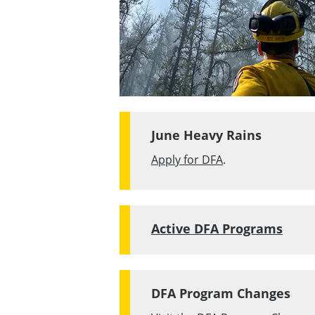
June Heavy Rains
Apply for DFA
.
Active DFA Programs
DFA Program Changes