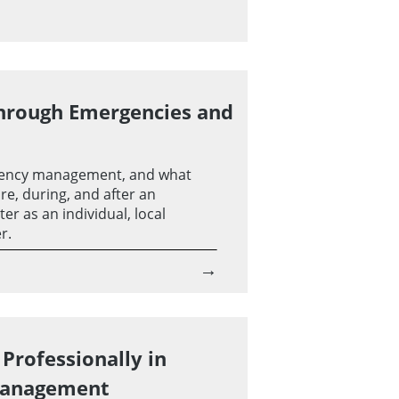
hrough Emergencies and
ency management, and what
re, during, and after an
r as an individual, local
r.
→
Professionally in
Management