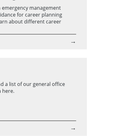
on emergency management
uidance for career planning
earn about different career
→
 a list of our general office
 here.
→