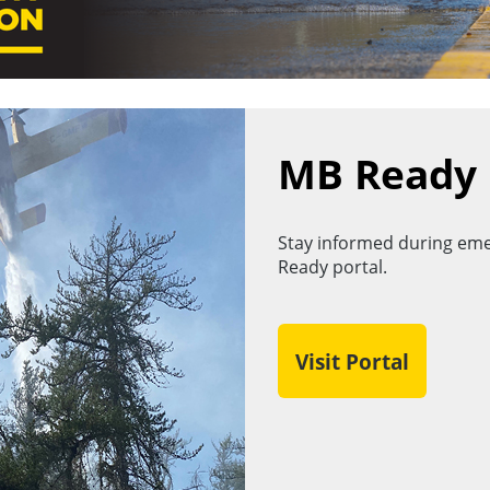
MB Ready
Stay informed during eme
Ready portal.
Visit Portal