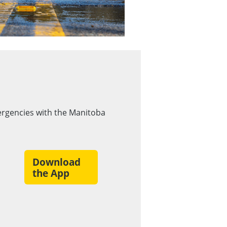
rgencies with the Manitoba
Download
the App