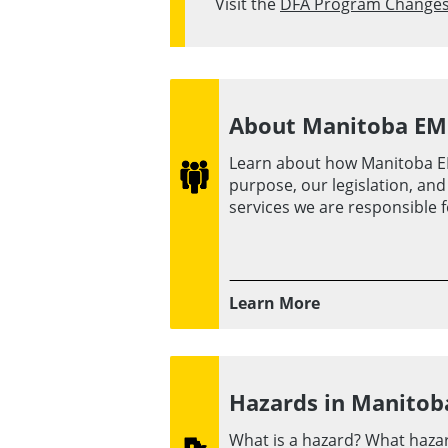
Visit the
DFA Program Change
About Manitoba E
Learn about how Manitoba E
purpose, our legislation, an
services we are responsible f
Learn More
Hazards in Manitob
What is a hazard? What haza