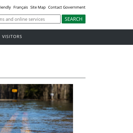
riendly
Français
Site Map
Contact Government
VISITORS