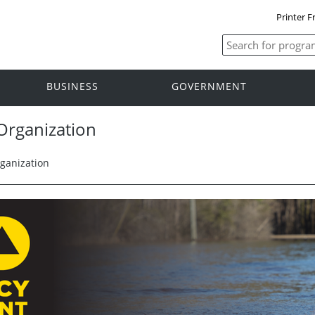
Printer F
BUSINESS
GOVERNMENT
rganization
anization