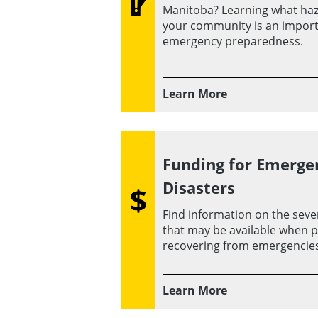
Manitoba? Learning what haz
your community is an importa
emergency preparedness.
Learn More
Funding for Emerge
Disasters
Find information on the sever
that may be available when p
recovering from emergencies
Learn More