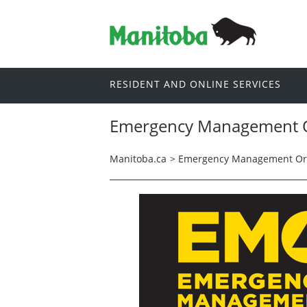
RESIDENT AND ONLINE SERVICES
Emergency Management O
Manitoba.ca
>
Emergency Management Org