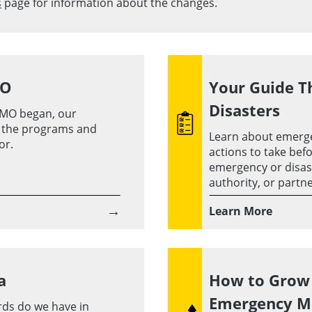
s
page for information about the changes.
MO
Your Guide T
Disasters
MO began, our
d the programs and
Learn about emerg
or.
actions to take befo
emergency or disaste
authority, or partne
→
Learn More
a
How to Grow 
Emergency 
rds do we have in