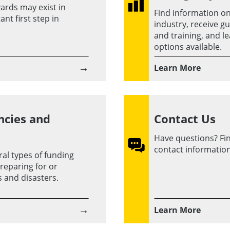
ards may exist in
Find information 
nt first step in
industry, receive g
and training, and l
options available.
→
Learn More
ncies and
Contact Us
Have questions? Find
contact information
al types of funding
reparing for or
 and disasters.
→
Learn More