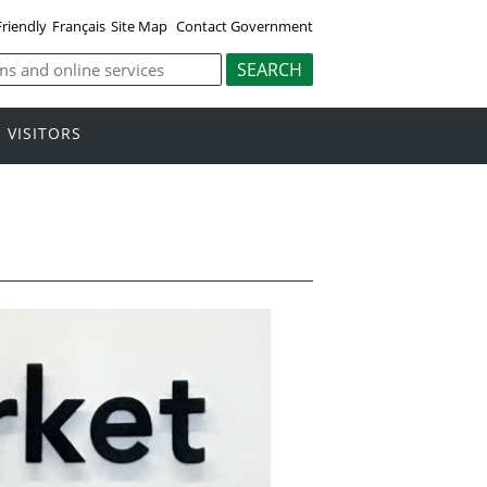
Friendly
Français
Site Map
Contact Government
VISITORS