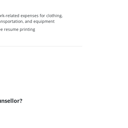
rk-related expenses for clothing,
ansportation, and equipment
ee resume printing
unsellor?