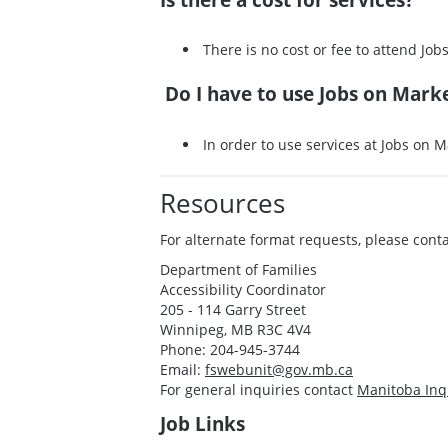
There is no cost or fee to attend Job
Do I have to use Jobs on Marke
In order to use services at Jobs on Ma
Resources
For alternate format requests, please conta
Department of Families
Accessibility Coordinator
205 - 114 Garry Street
Winnipeg, MB R3C 4V4
Phone: 204-945-3744
Email:
fswebunit@gov.mb.ca
For general inquiries contact
Manitoba Inq
Job Links