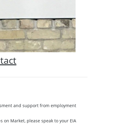
tact
ssessment and support from employment
obs on Market, please speak to your EIA