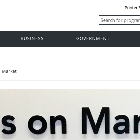
Printer 
BUSINESS
GOVERNMENT
n Market