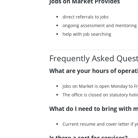
Jobs on Market Provides
direct referrals to jobs
ongoing assessment and mentoring
help with job searching
Frequently Asked Quest
What are your hours of operat
Jobs on Market is open Monday to Fr
The office is closed on statutory holi
What do I need to bring with 
Current resume and cover letter if 
Is there a cost for services?