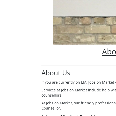
Abo
About Us
If you are currently on EIA, Jobs on Marke
Services at Jobs on Market include help wi
counsellors.
At Jobs on Market, our friendly professional
Counsellor.