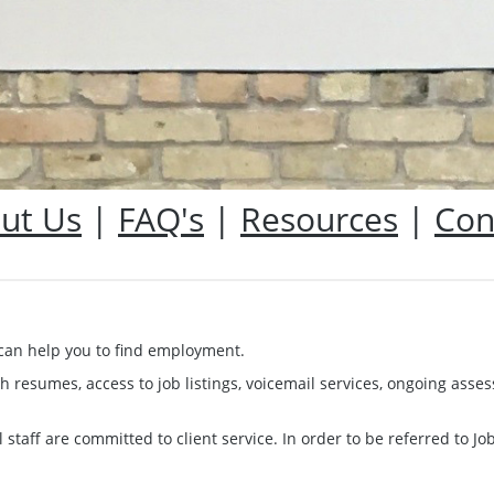
ut Us
|
FAQ's
|
Resources
|
Con
t can help you to find employment.
th resumes, access to job listings, voicemail services, ongoing a
 staff are committed to client service. In order to be referred to J