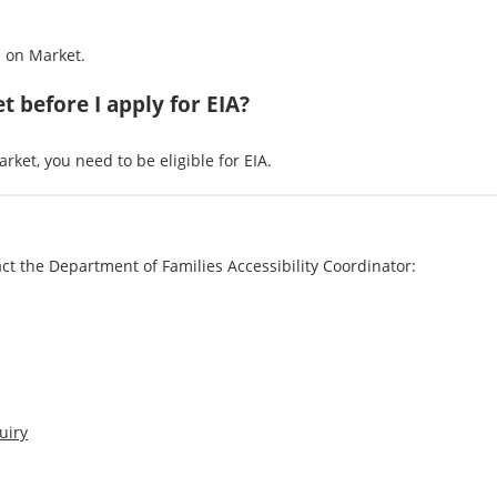
s on Market.
t before I apply for EIA?
rket, you need to be eligible for EIA.
ct the Department of Families Accessibility Coordinator:
uiry