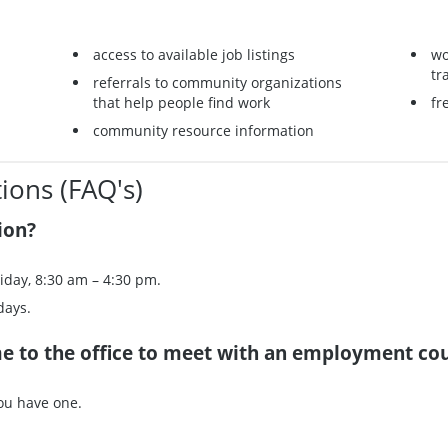
access to available job listings
wo
tr
referrals to community organizations
that help people find work
fr
community resource information
ions (FAQ's)
ion?
iday, 8:30 am – 4:30 pm.
days.
me to the office to meet with an employment co
you have one.