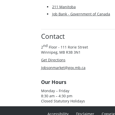
211 Manitoba
Job Bank - Government of Canada
Contact
nd
2
Floor - 111 Rorie Street
Winnipeg, MB R3B 3N1
Get Directions
Jobsonmarket@gov.mb.ca
Our Hours
Monday – Friday
8:30 am – 4:30 pm
Closed Statutory Holidays
Accessibility
Disclaimer
Copyrig