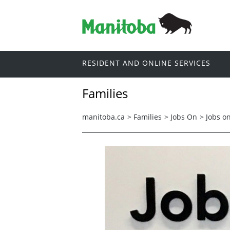
RESIDENT AND ONLINE SERVICES
Families
manitoba.ca
>
Families
>
Jobs On
>
Jobs o