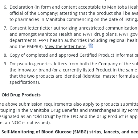
Declaration (in form and content acceptable to Manitoba Heal
official of the Company) attesting that the product shall be ava
to pharmacies in Manitoba commencing on the date of listing
Consent letter (letter authorizing unrestricted communicatio
and amongst Manitoba Health and F/P/T drug plans, F/P/T gov
departments, F/P/T health authorities including regional heal
and the PMPRB).
View the letter here
.
Copy of completed and approved Certified Product Informatio
For pseudo-generics, letters from both the Company of the s
the innovator brand (or a currently listed Product in the sam
that the two products are identical (identical master formula
specifications).
. Old Drug Products
he above submission requirements also apply to products submitted
rouping in the Manitoba Drug Benefits and Interchangeability Formu
esignated as an “Old Drug” by the TPD and the drug Product is appr
i.e. an NOC is not issued).
. Self-Monitoring of Blood Glucose (SMBG) strips, lancets, and ne