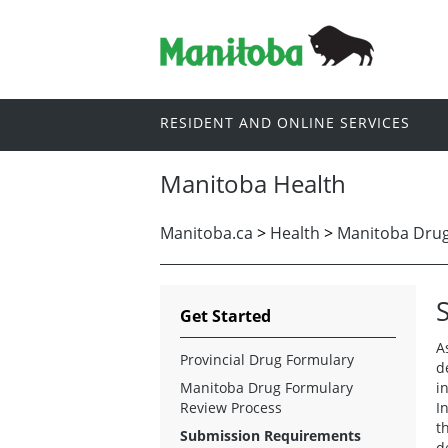
RESIDENT AND ONLINE SERVICES
Manitoba Health
Manitoba.ca
>
Health
>
Manitoba Drug 
Get Started
A
Provincial Drug Formulary
d
Manitoba Drug Formulary
i
Review Process
I
t
Submission Requirements
d