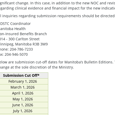
ignificant change. In this case, in addition to the new NOC and re
egarding clinical evidence and financial impact for the new indicati
ll inquiries regarding submission requirements should be directed 
DSTC Coordinator
anitoba Health
on-Insured Benefits Branch
014 - 300 Carlton Street
innipeg, Manitoba R3B 3M9
hone: 204-786-7233
ax: 204-946-5070
elow are submission cut-off dates for Manitoba’s Bulletin Editions.
hange at the sole discretion of the Ministry.
Submission Cut Off*
February 1, 2026
March 1, 2026
April 1, 2026
May 1, 2026
June 1, 2026
July 1, 2026