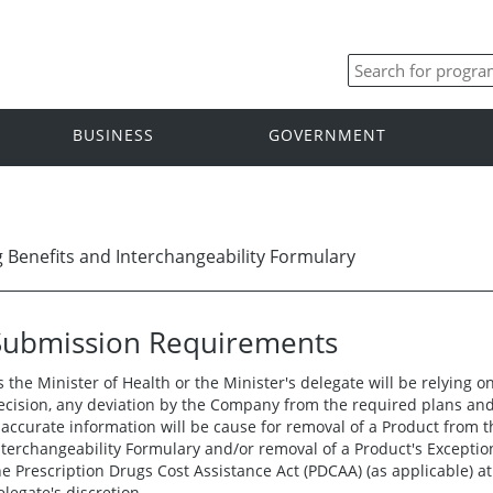
BUSINESS
GOVERNMENT
Benefits and Interchangeability Formulary
Submission Requirements
s the Minister of Health or the Minister's delegate will be relying 
ecision, any deviation by the Company from the required plans and 
naccurate information will be cause for removal of a Product from
nterchangeability Formulary and/or removal of a Product's Exceptio
he Prescription Drugs Cost Assistance Act (PDCAA) (as applicable) at 
elegate's discretion.