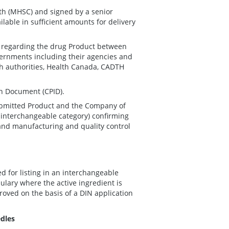
th (MHSC) and signed by a senior
ilable in sufficient amounts for delivery
.
n regarding the drug Product between
ernments including their agencies and
th authorities, Health Canada, CADTH
n Document (CPID).
ubmitted Product and the Company of
e interchangeable category) confirming
 and manufacturing and quality control
 for listing in an interchangeable
lary where the active ingredient is
oved on the basis of a DIN application
edles