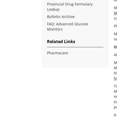
Provincial Drug Formulary
M
Lookup
M
Bulletin Archive
s
FAQ: Advanced Glucose
P
Monitors
M
s
Related Links
O
Pharmacare
A
M
M
N
N
T
M
m
e
p
A