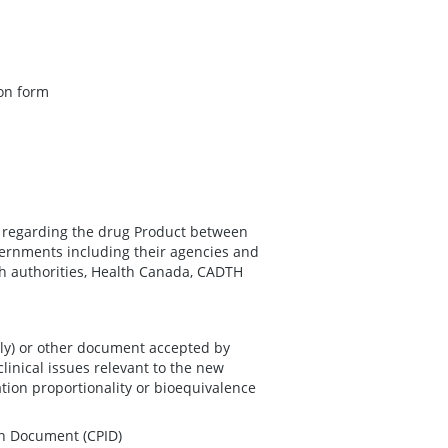
ion form
n regarding the drug Product between
ernments including their agencies and
th authorities, Health Canada, CADTH
nly) or other document accepted by
linical issues relevant to the new
ation proportionality or bioequivalence
on Document (CPID)