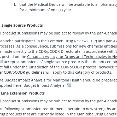
that the Medical Device will be available to all pharma
for a minimum of one (1) year.
. Single Source Products
ll product submissions may be subject to review by the pan-Canadi
anitoba participates in the Common Drug Review (CDR) and pan-
rocesses. As a consequence, submissions for new chemical entiti
e made directly to the CDR/pCODR Directorate in accordance wit
s posted on the
Canadian Agency for Drugs and Technologies in He
ill accept submissions of single source products that do not contai
ot fall under the jurisdiction of the CDR/pCODR process; however
er CDR/pCODR guidelines will apply to this category of products.
he Budget Impact Analysis for Manitoba Health should be prepared
upplied here:
Budget Impact Analysis
.
. Line Extension Products
ll product submissions may be subject to review by the pan-Canadi
he following submission requirements pertain to new strengths and
rug products that are currently listed in the Manitoba Drug Benefi