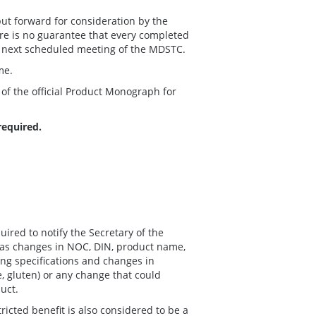
ut forward for consideration by the
e is no guarantee that every completed
 next scheduled meeting of the MDSTC.
me.
 of the official Product Monograph for
required.
ired to notify the Secretary of the
 as changes in NOC, DIN, product name,
ng specifications and changes in
se, gluten) or any change that could
duct.
ricted benefit is also considered to be a