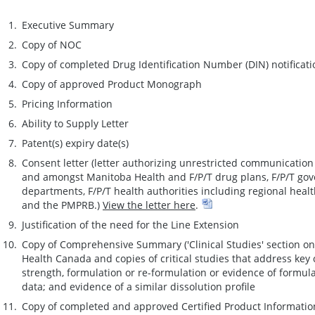
Executive Summary
Copy of NOC
Copy of completed Drug Identification Number (DIN) notificat
Copy of approved Product Monograph
Pricing Information
Ability to Supply Letter
Patent(s) expiry date(s)
Consent letter (letter authorizing unrestricted communicatio
and amongst Manitoba Health and F/P/T drug plans, F/P/T gov
departments, F/P/T health authorities including regional heal
and the PMPRB.)
View the letter here
.
Justification of the need for the Line Extension
Copy of Comprehensive Summary ('Clinical Studies' section o
Health Canada and copies of critical studies that address key c
strength, formulation or re-formulation or evidence of formul
data; and evidence of a similar dissolution profile
Copy of completed and approved Certified Product Informati