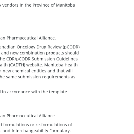
cy vendors in the Province of Manitoba
an Pharmaceutical Alliance.
Canadian Oncology Drug Review (pCODR)
es and new combination products should
h the CDR/pCODR Submission Guidelines
alth (CADTH) website
. Manitoba Health
n new chemical entities and that will
, the same submission requirements as
 in accordance with the template
an Pharmaceutical Alliance.
 formulations or re-formulations of
ts and Interchangeability Formulary.