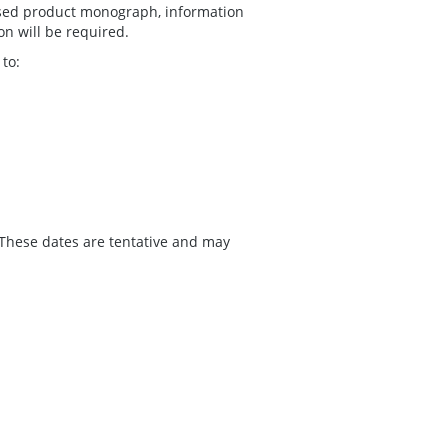
vised product monograph, information
on will be required.
to:
 These dates are tentative and may