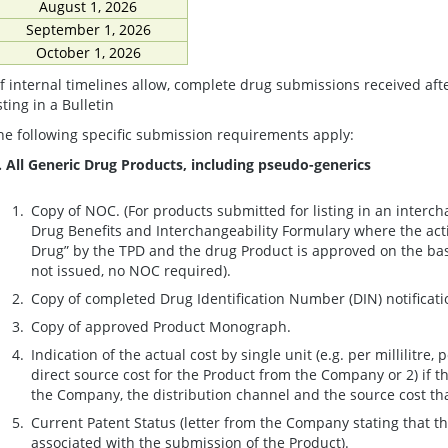
August 1, 2026
September 1, 2026
October 1, 2026
If internal timelines allow, complete drug submissions received af
sting in a Bulletin
he following specific submission requirements apply:
. All Generic Drug Products, including pseudo-generics
Copy of NOC. (For products submitted for listing in an inter
Drug Benefits and Interchangeability Formulary where the acti
Drug” by the TPD and the drug Product is approved on the basi
not issued, no NOC required).
Copy of completed Drug Identification Number (DIN) notificati
Copy of approved Product Monograph.
Indication of the actual cost by single unit (e.g. per millilitre, pe
direct source cost for the Product from the Company or 2) if th
the Company, the distribution channel and the source cost that
Current Patent Status (letter from the Company stating that t
associated with the submission of the Product).