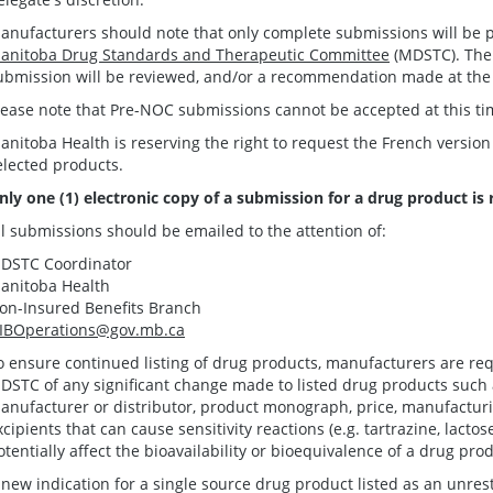
anufacturers should note that only complete submissions will be p
anitoba Drug Standards and Therapeutic Committee
(MDSTC). Ther
ubmission will be reviewed, and/or a recommendation made at the
lease note that Pre-NOC submissions cannot be accepted at this ti
anitoba Health is reserving the right to request the French version
elected products.
nly one (1) electronic copy of a submission for a drug product is 
ll submissions should be emailed to the attention of:
DSTC Coordinator
anitoba Health
on-Insured Benefits Branch
IBOperations@gov.mb.ca
o ensure continued listing of drug products, manufacturers are requ
DSTC of any significant change made to listed drug products such
anufacturer or distributor, product monograph, price, manufacturi
xcipients that can cause sensitivity reactions (e.g. tartrazine, lacto
otentially affect the bioavailability or bioequivalence of a drug pro
 new indication for a single source drug product listed as an unrest