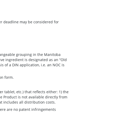
ter deadline may be considered for
changeable grouping in the Manitoba
ve ingredient is designated as an “Old
s of a DIN application, i.e. an NOC is
on form.
r tablet, etc.) that reflects either: 1) the
e Product is not available directly from
 includes all distribution costs.
here are no patent infringements