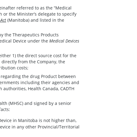
einafter referred to as the “Medical
 or the Minister’s delegate to specify
 Act
(Manitoba) and listed in the
 by the Therapeutics Products
Medical Device under the
Medical Devices
 either 1) the direct source cost for the
e directly from the Company, the
ribution costs;
n regarding the drug Product between
ernments including their agencies and
th authorities, Health Canada, CADTH
alth (MHSC) and signed by a senior
facts:
Device in Manitoba is not higher than,
evice in any other Provincial/Territorial