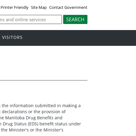
Printer Friendly
Site Map
Contact Government
VISITORS
on the information submitted in making a
declarations or the provision of
 the Manitoba Drug Benefits and
n Drug Status (EDS) benefit status under
the Minister's or the Minister's