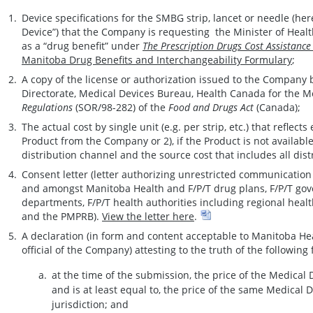
Device specifications for the SMBG strip, lancet or needle (her
Device”) that the Company is requesting the Minister of Health
as a “drug benefit” under
The Prescription Drugs Cost Assistance
Manitoba Drug Benefits and Interchangeability Formulary
;
A copy of the license or authorization issued to the Company
Directorate, Medical Devices Bureau, Health Canada for the 
Regulations
(SOR/98-282) of the
Food and Drugs Act
(Canada);
The actual cost by single unit (e.g. per strip, etc.) that reflects
Product from the Company or 2), if the Product is not availabl
distribution channel and the source cost that includes all dist
Consent letter (letter authorizing unrestricted communicatio
and amongst Manitoba Health and F/P/T drug plans, F/P/T gov
departments, F/P/T health authorities including regional heal
and the PMPRB).
View the letter here
.
A declaration (in form and content acceptable to Manitoba He
official of the Company) attesting to the truth of the following 
at the time of the submission, the price of the Medical 
and is at least equal to, the price of the same Medical D
jurisdiction; and