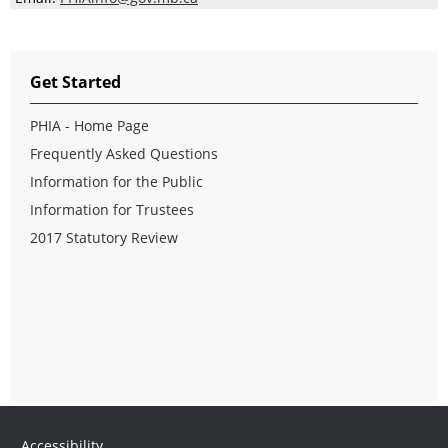
Get Started
PHIA - Home Page
Frequently Asked Questions
Information for the Public
Information for Trustees
2017 Statutory Review
Accessibility