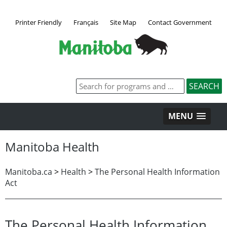
Printer Friendly
Français
Site Map
Contact Government
MENU
Manitoba Health
Manitoba.ca
>
Health
>
The Personal Health Information
Act
The Personal Health Information