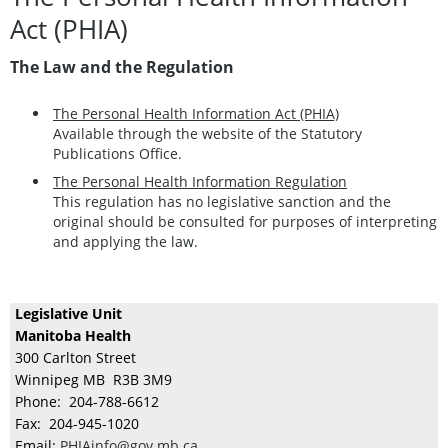
Act (PHIA)
The Law and the Regulation
The Personal Health Information Act (PHIA)
Available through the website of the Statutory
Publications Office.
The Personal Health Information Regulation
This regulation has no legislative sanction and the
original should be consulted for purposes of interpreting
and applying the law.
Legislative Unit
Manitoba Health
300 Carlton Street
Winnipeg MB R3B 3M9
Phone: 204-788-6612
Fax: 204-945-1020
Email:
PHIAinfo@gov.mb.ca