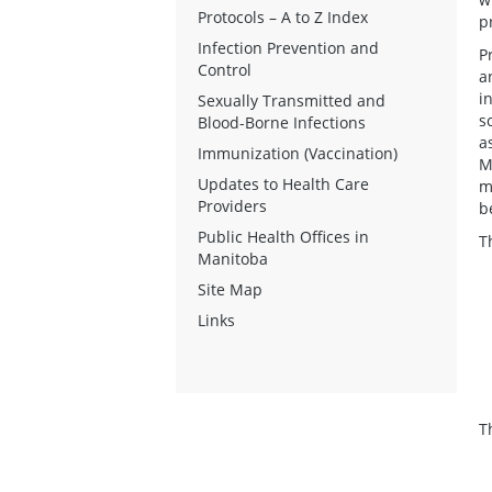
Protocols – A to Z Index
p
Infection Prevention and
P
Control
a
i
Sexually Transmitted and
s
Blood-Borne Infections
a
Immunization (Vaccination)
M
Updates to Health Care
m
Providers
b
Public Health Offices in
T
Manitoba
Site Map
Links
T