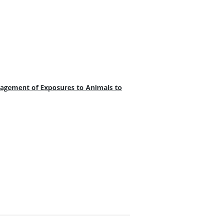
agement of Exposures to Animals to