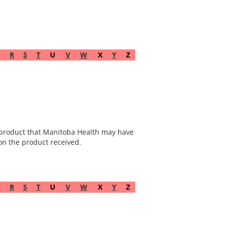
R
S
T
U
V
W
X
Y
Z
he product that Manitoba Health may have
 on the product received.
R
S
T
U
V
W
X
Y
Z