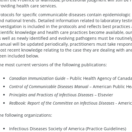
roviding health care services.
rotocols for specific communicable diseases contain epidemiologic 
nd national trends. Detailed information related to laboratory test
nvestigation is included in the protocols and reflects best practices
cientific knowledge and health care practices become available, our
s well as newly identified and evolving pathogens must be routine
anual will be updated periodically, practitioners must take respons
ost recent knowledge relating to the case they are dealing with and,
een included below.
he most current versions of the following publications:
Canadian Immunization Guide
– Public Health Agency of Canad
Control of Communicable Diseases Manual
– American Public Hea
Principles and Practices of Infectious Diseases
– Elsevier
Redbook: Report of the Committee on Infectious Diseases
- Americ
he following organizations:
Infectious Diseases Society of America (Practice Guidelines)