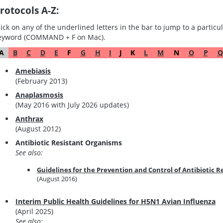
rotocols A-Z:
lick on any of the underlined letters in the bar to jump to a particula
eyword (COMMAND + F on Mac).
A
B
C
D
E
F
G
H
I
J
K
L
M
N
O
P
Q
Amebiasis
(February 2013)
Anaplasmosis
(May 2016 with July 2026 updates)
Anthrax
(August 2012)
Antibiotic Resistant Organisms
See also:
Guidelines for the Prevention and Control of Antibiotic 
(August 2016)
Interim Public Health Guidelines for H5N1 Avian Influenza
(April 2025)
See also: