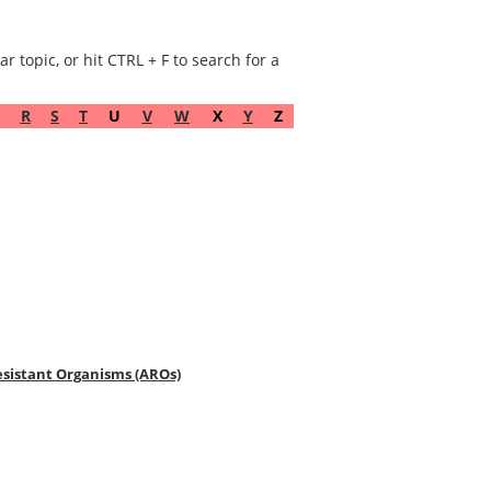
r topic, or hit CTRL + F to search for a
R
S
T
U
V
W
X
Y
Z
Resistant Organisms (AROs)