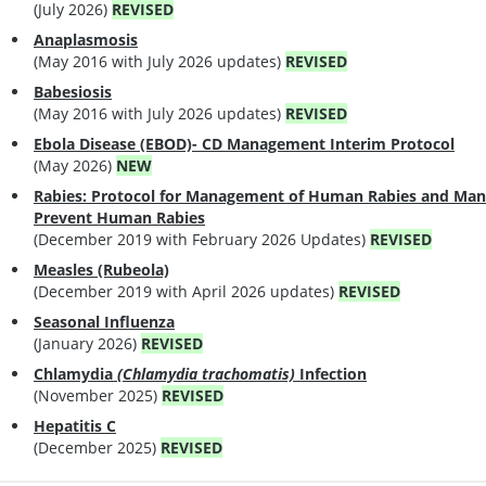
(July 2026)
REVISED
Anaplasmosis
(May 2016 with July 2026 updates)
REVISED
Babesiosis
(May 2016 with July 2026 updates)
REVISED
Ebola Disease (EBOD)- CD Management Interim Protocol
(May 2026)
NEW
Rabies: Protocol for Management of Human Rabies and Man
Prevent Human Rabies
(December 2019 with February 2026 Updates)
REVISED
Measles (Rubeola)
(December 2019 with April 2026 updates)
REVISED
Seasonal Influenza
(January 2026)
REVISED
Chlamydia
(Chlamydia trachomatis)
Infection
(November 2025)
REVISED
Hepatitis C
(December 2025)
REVISED