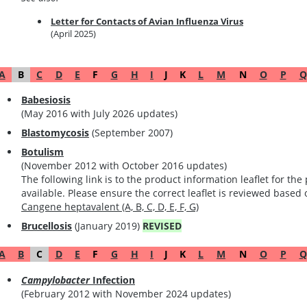
Letter for Contacts of Avian Influenza Virus
(April 2025)
A
B
C
D
E
F
G
H
I
J
K
L
M
N
O
P
Q
Babesiosis
(May 2016 with July 2026 updates)
Blastomycosis
(September 2007)
Botulism
(November 2012 with October 2016 updates)
The following link is to the product information leaflet for t
available. Please ensure the correct leaflet is reviewed based
Cangene heptavalent (A, B, C, D, E, F, G)
Brucellosis
(January 2019)
REVISED
A
B
C
D
E
F
G
H
I
J
K
L
M
N
O
P
Q
Campylobacter
Infection
(February 2012 with November 2024 updates)