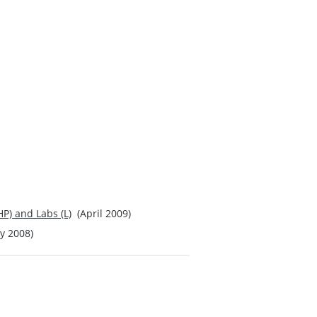
P) and Labs (L)
(April 2009)
 2008)