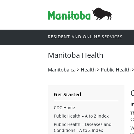
RESIDENT AND ONLINE SERVICES
Manitoba Health
Manitoba.ca
>
Health
>
Public Health
Get Started
I
CDC Home
T
Public Health – A to Z Index
c
Public Health – Diseases and
W
Conditions - A to Z Index
w