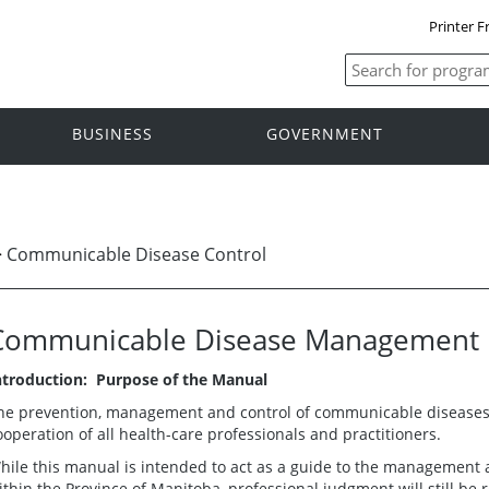
Printer F
BUSINESS
GOVERNMENT
>
Communicable Disease Control
Communicable Disease Management 
ntroduction: Purpose of the Manual
he prevention, management and control of communicable diseases r
ooperation of all health-care professionals and practitioners.
hile this manual is intended to act as a guide to the management
ithin the Province of Manitoba, professional judgment will still be