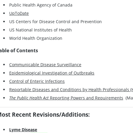
Public Health Agency of Canada
UpToDate
US Centers for Disease Control and Prevention
US National Institutes of Health
World Health Organization
able of Contents
Communicable Disease Surveillance
Epidemiological Investigation of Outbreaks
Control of Enteric Infections
Reportable Diseases and Conditions by Health Professionals (H
The Public Health Act
Reporting Powers and Requirements
(May
ost Recent Revisions/Additions:
Lyme Disease