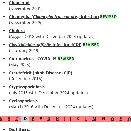
Chancroid
(November 2001)
Chlamydia
(Chlamydia trachomatis)
Infection
REVISED
(November 2025)
Cholera
(August 2018 with December 2024 updates)
Clostridioides difficile
Infection (CDI)
REVISED
(February 2019)
Coronavirus - COVID-19
REVISED
(May 2025)
Creutzfeldt-Jakob Disease (CJD)
(December 2016)
Cryptosporidiosis
(July 2013 with December 2024 updates)
Cyclosporiasis
(March 2016 with December 2024 updates)
A
B
C
D
E
F
G
H
I
J
K
L
M
N
O
P
Q
Diphtheria