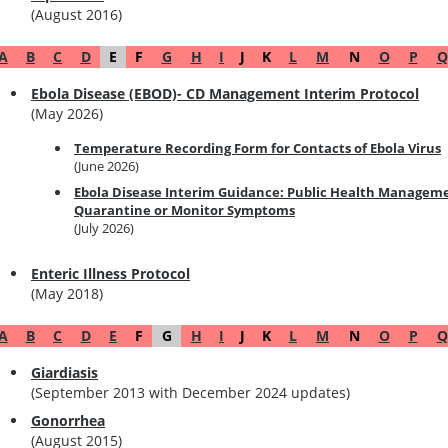
(August 2016)
A
B
C
D
E
F
G
H
I
J
K
L
M
N
O
P
Q
Ebola Disease (EBOD)- CD Management Interim Protocol
(May 2026)
Temperature Recording Form for Contacts of Ebola Virus
(June 2026)
Ebola Disease Interim Guidance: Public Health Managemen
Quarantine or Monitor Symptoms
(July 2026)
Enteric Illness Protocol
(May 2018)
A
B
C
D
E
F
G
H
I
J
K
L
M
N
O
P
Q
Giardiasis
(September 2013 with December 2024 updates)
Gonorrhea
(August 2015)