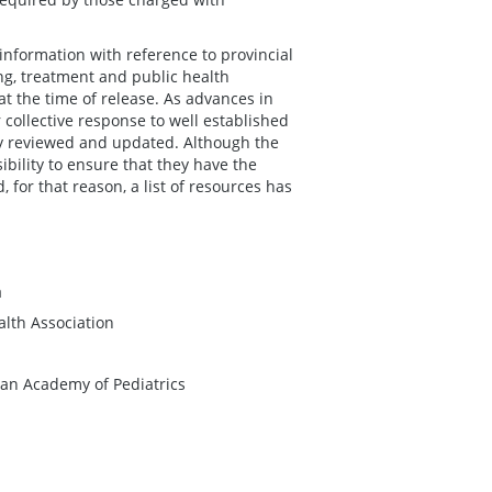
information with reference to provincial
ing, treatment and public health
 at the time of release. As advances in
 collective response to well established
ly reviewed and updated. Although the
ibility to ensure that they have the
 for that reason, a list of resources has
a
lth Association
an Academy of Pediatrics