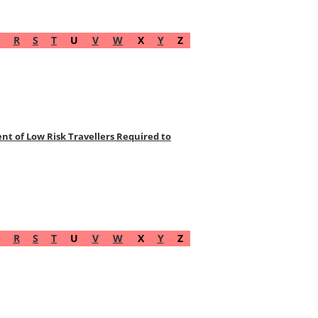
R
S
T
U
V
W
X
Y
Z
t of Low Risk Travellers Required to
R
S
T
U
V
W
X
Y
Z