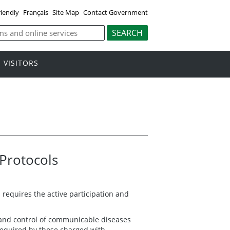
riendly
Français
Site Map
Contact Government
VISITORS
Protocols
equires the active participation and
 and control of communicable diseases
 required by those charged with