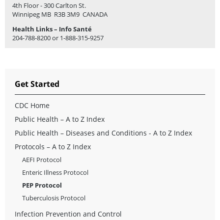
4th Floor - 300 Carlton St.
Winnipeg MB R3B 3M9 CANADA
Health Links – Info Santé
204-788-8200 or 1-888-315-9257
Get Started
CDC Home
Public Health – A to Z Index
Public Health – Diseases and Conditions - A to Z Index
Protocols – A to Z Index
AEFI Protocol
Enteric Illness Protocol
PEP Protocol
Tuberculosis Protocol
Infection Prevention and Control