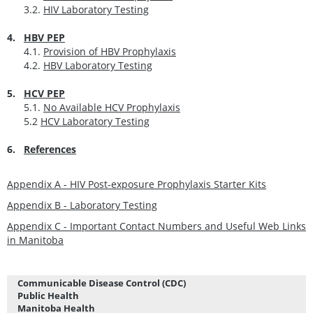
3.2.
HIV Laboratory Testing
4.
HBV PEP
4.1.
Provision of HBV Prophylaxis
4.2.
HBV Laboratory Testing
5.
HCV PEP
5.1.
No Available HCV Prophylaxis
5.2
HCV Laboratory Testing
6.
References
Appendix A - HIV Post-exposure Prophylaxis Starter Kits
Appendix B - Laboratory Testing
Appendix C - Important Contact Numbers and Useful Web Links
in Manitoba
Communicable Disease Control (CDC)
Public Health
Manitoba Health