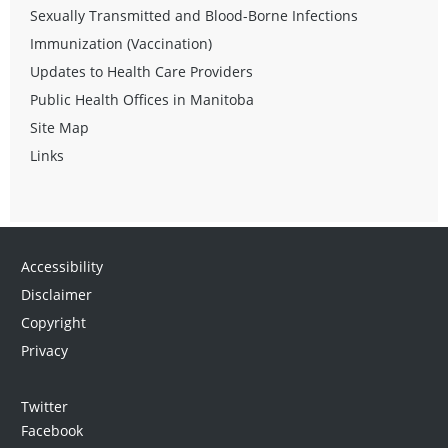
Sexually Transmitted and Blood-Borne Infections
Immunization (Vaccination)
Updates to Health Care Providers
Public Health Offices in Manitoba
Site Map
Links
Accessibility
Disclaimer
Copyright
Privacy
Twitter
Facebook