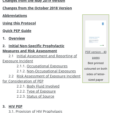
Changes from the May 2019 Version
Changes from the October 2018 Version
Abbreviations
Using this Protocol
Quick PEP Guide
1.
Overview
2.
Initial Non-Specific Prophylactic
Measures and Risk Assessment
PDF version - 40
2.1
Initial Assessment and Reporting of
pages
Exposure Incident
Best printed
2.1.1.
Occupational Exposures
coloured on both
2.1.2.
Non-Occupational Exposures
sides of letter-
2.2
Risk Assessment of Exposure Incident
sized paper
for Consideration of PEP
2.2.1.
Body Fluid Involved
2.2.2.
Type of Exposure
2.2.3.
Status of Source
3.
HIV PEP
3.1.
Provision of HIV Prophylaxis