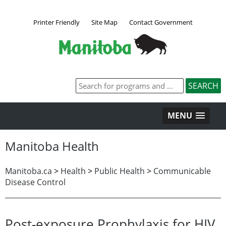
Printer Friendly
Site Map
Contact Government
MENU
Manitoba Health
Manitoba.ca
>
Health
>
Public Health
>
Communicable
Disease Control
Post-exposure Prophylaxis for HIV,