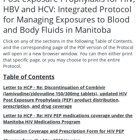
HBV and HCV: Integrated Protocol
for Managing Exposures to Blood
and Body Fluids in Manitoba
Click on any of the sections in the following Table of Contents,
and the corresponding page of the PDF version of the Protocol
will open in a new browser window. You can then either print
that specific page, or you may choose to print the entire
Protocol.
Table of Contents
Letter to HCP - Re: Discontinuation of Combivir
(lamivudine/zidovudine 150/300mg tablets), updated HIV
Post Exposure Prophylaxis (PEP) product distribution,
prescription, and drug coverage
Letter to HCP - Re: HIV PEP medications coverage under the
Manitoba HIV Medications Program
Medication Coverage and Prescription Form for HIV PEP