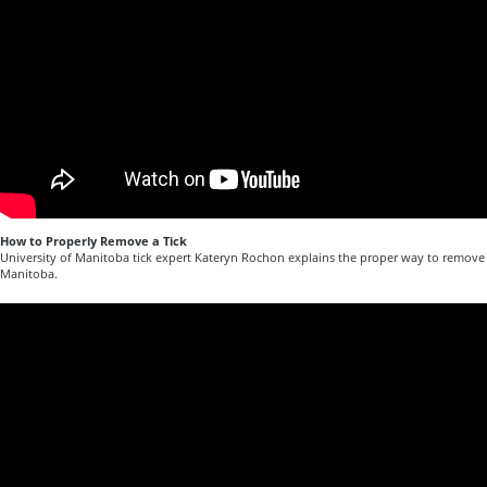
How to Properly Remove a Tick
University of Manitoba tick expert Kateryn Rochon explains the proper way to remove a
Manitoba.