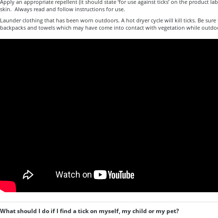
Apply an appropriate repellent (it should state ‘for use against ticks’ on the product l
skin. Always read and follow instructions for use.
Launder clothing that has been worn outdoors. A hot dryer cycle will kill ticks. Be sure
backpacks and towels which may have come into contact with vegetation while outdo
What should I do if I find a tick on myself, my child or my pet?