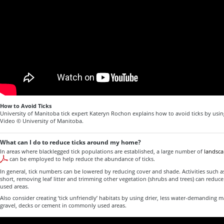
How to Avoid Ticks
University of Manitoba tick expert Kateryn Rochon explains how to avoid ticks by usin
Video © University of Manitoba.
What can I do to reduce ticks around my home?
In areas where blacklegged tick populations are established, a large number of
landsca
can be employed to help reduce the abundance of ticks.
In general, tick numbers can be lowered by reducing cover and shade. Activities such
short, removing leaf litter and trimming other vegetation (shrubs and trees) can redu
used areas.
Also consider creating ‘tick unfriendly’ habitats by using drier, less water-demanding m
gravel, decks or cement in commonly used areas.