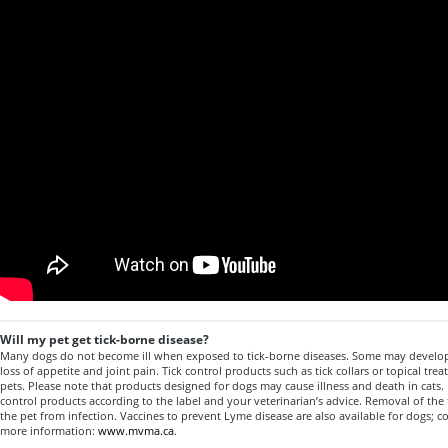
Will my pet get tick-borne disease?
Many dogs do not become ill when exposed to tick-borne diseases. Some may develo
loss of appetite and joint pain. Tick control products such as tick collars or topical trea
pets. Please note that products designed for dogs may cause illness and death in cats. 
control products according to the label and your veterinarian’s advice. Removal of the 
the pet from infection. Vaccines to prevent Lyme disease are also available for dogs; co
more information:
www.mvma.ca
.