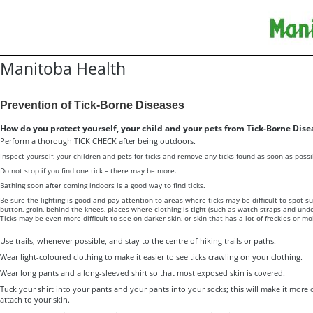
Manitoba Health
Prevention of Tick-Borne Diseases
How do you protect yourself, your child and your pets from Tick-Borne Dise
Perform a thorough TICK CHECK after being outdoors.
Inspect yourself, your children and pets for ticks and remove any ticks found as soon as possi
Do not stop if you find one tick – there may be more.
Bathing soon after coming indoors is a good way to find ticks.
Be sure the lighting is good and pay attention to areas where ticks may be difficult to spot su
button, groin, behind the knees, places where clothing is tight (such as watch straps and unde
Ticks may be even more difficult to see on darker skin, or skin that has a lot of freckles or m
Use trails, whenever possible, and stay to the centre of hiking trails or paths.
Wear light-coloured clothing to make it easier to see ticks crawling on your clothing.
Wear long pants and a long-sleeved shirt so that most exposed skin is covered.
Tuck your shirt into your pants and your pants into your socks; this will make it more dif
attach to your skin.