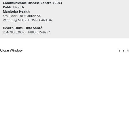
Communicable Disease Control (CDC)
Public Health
Manitoba Health
4th Floor - 300 Carlton St.
Winnipeg MB R3B 3M9 CANADA
Health Links – Info Santé
204-788-8200 or 1-888-315-9257
Close Window
manit