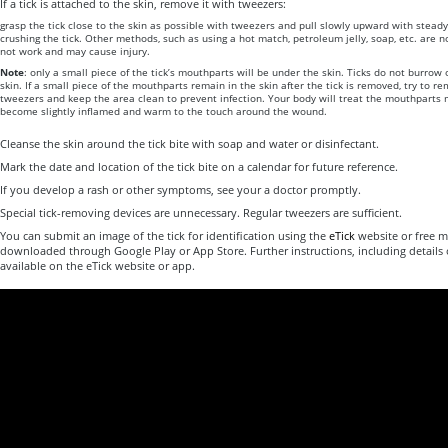
If a tick is attached to the skin, remove it with tweezers:
grasp the tick close to the skin as possible with tweezers and pull slowly upward with steady
crushing the tick. Other methods, such as using a hot match, petroleum jelly, soap, etc. ar
not work and may cause injury.
Note
: only a small piece of the tick’s mouthparts will be under the skin. Ticks do not burro
skin. If a small piece of the mouthparts remain in the skin after the tick is removed, try to re
tweezers and keep the area clean to prevent infection. Your body will treat the mouthparts 
become slightly inflamed and warm to the touch around the wound.
Cleanse the skin around the tick bite with soap and water or disinfectant.
Mark the date and location of the tick bite on a calendar for future reference.
If you develop a rash or other symptoms, see your a doctor promptly.
Special tick-removing devices are unnecessary. Regular tweezers are sufficient.
You can submit an image of the tick for identification using the
eTick
website or free m
downloaded through Google Play or App Store. Further instructions, including details 
available on the eTick website or app.