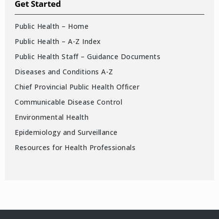
Get Started
Public Health – Home
Public Health – A-Z Index
Public Health Staff – Guidance Documents
Diseases and Conditions A-Z
Chief Provincial Public Health Officer
Communicable Disease Control
Environmental Health
Epidemiology and Surveillance
Resources for Health Professionals