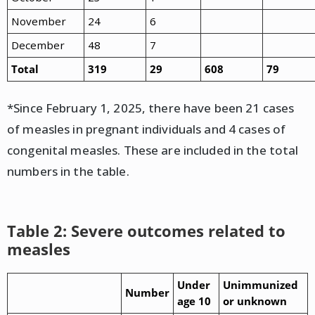
November
24
6
December
48
7
Total
319
29
608
79
*Since February 1, 2025, there have been 21 cases
of measles in pregnant individuals and 4 cases of
congenital measles. These are included in the total
numbers in the table.
Table 2: Severe outcomes related to
measles
Under
Unimmunized
Number
age 10
or unknown