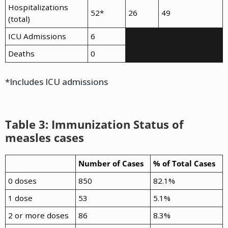
Hospitalizations
52*
26
49
(total)
ICU Admissions
6
Deaths
0
*Includes ICU admissions
Table 3: Immunization Status of
measles cases
Number of Cases
% of Total Cases
0 doses
850
82.1%
1 dose
53
5.1%
2 or more doses
86
8.3%