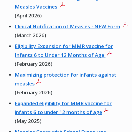
Measles Vaccines
(April 2026)
Clinical Notification of Measles - NEW Form
(March 2026)
Eligibility Expansion for MMR vaccine for
Infants 6 to Under 12 Months of Age
(February 2026)
Maximizing protection for infants against
measles
(February 2026)
Expanded eligibility for MMR vaccine for
infants 6 to under 12 months of age
(May 2025)
Measles Cases with School Exposures