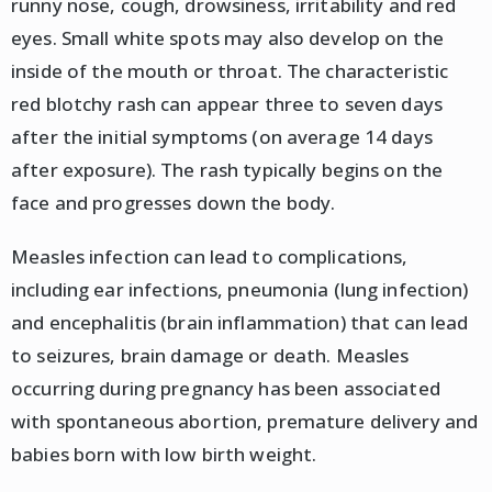
runny nose, cough, drowsiness, irritability and red
eyes. Small white spots may also develop on the
inside of the mouth or throat. The characteristic
red blotchy rash can appear three to seven days
after the initial symptoms (on average 14 days
after exposure). The rash typically begins on the
face and progresses down the body.
Measles infection can lead to complications,
including ear infections, pneumonia (lung infection)
and encephalitis (brain inflammation) that can lead
to seizures, brain damage or death. Measles
occurring during pregnancy has been associated
with spontaneous abortion, premature delivery and
babies born with low birth weight.