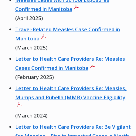
Confirmed in Manitoba
(April 2025)
Travel-Related Measles Case Confirmed in
Manitoba
(March 2025)
Letter to Health Care Providers Re: Measles
Cases Confirmed in Manitoba
(February 2025)
Letter to Health Care Providers Re: Measles,
Mumps and Rubella (MMR) Vaccine Eligibility
(March 2024)
Letter to Health Care Providers Re: Be Vigilant
for Measles – Rise in Imported Cases in North