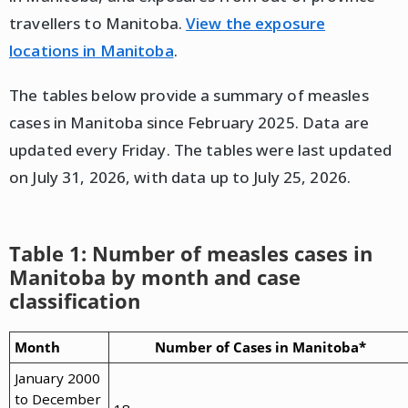
travellers to Manitoba.
View the exposure
locations in Manitoba
.
The tables below provide a summary of measles
cases in Manitoba since February 2025. Data are
updated every Friday. The tables were last updated
on July 31, 2026, with data up to July 25, 2026.
Table 1: Number of measles cases in
Manitoba by month and case
classification
Month
Number of Cases in Manitoba*
January 2000
to December