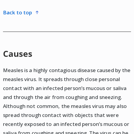
back to top
Causes
Measles is a highly contagious disease caused by the
measles virus. It spreads through close personal
contact with an infected person’s mucous or saliva
and through the air from coughing and sneezing.
Although not common, the measles virus may also
spread through contact with objects that were
recently exposed to an infected person’s mucous or
saliva from coughing and sneezing. The virus can be