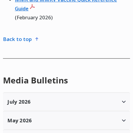
Guide
(February 2026)
back to top
Media Bulletins
July 2026
Province of Manitoba | News Releases |
May 2026
Measles Update #114
– July 15, 2026