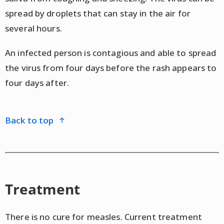
spread by droplets that can stay in the air for
several hours.
An infected person is contagious and able to spread
the virus from four days before the rash appears to
four days after.
back to top
Treatment
There is no cure for measles. Current treatment