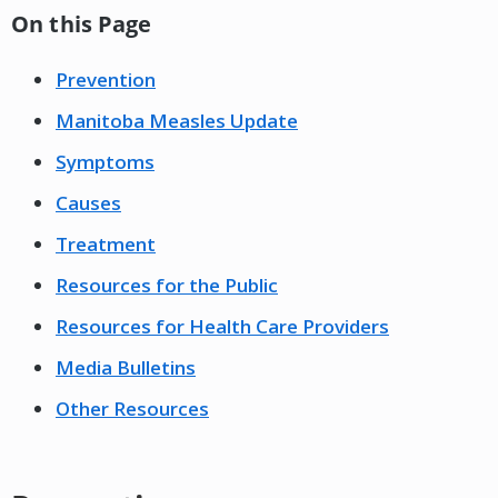
On this Page
Prevention
Manitoba Measles Update
Symptoms
Causes
Treatment
Resources for the Public
Resources for Health Care Providers
Media Bulletins
Other Resources