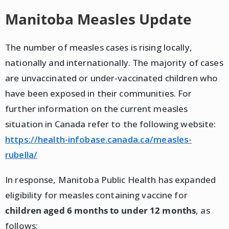
Manitoba Measles Update
The number of measles cases is rising locally,
nationally and internationally. The majority of cases
are unvaccinated or under-vaccinated children who
have been exposed in their communities. For
further information on the current measles
situation in Canada refer to the following website:
https://health-infobase.canada.ca/measles-
rubella/
In response, Manitoba Public Health has expanded
eligibility for measles containing vaccine for
children aged 6 months to under 12 months
, as
follows: