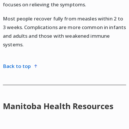
focuses on relieving the symptoms.
Most people recover fully from measles within 2 to
3 weeks. Complications are more common in infants
and adults and those with weakened immune
systems.
back to top
Manitoba Health Resources