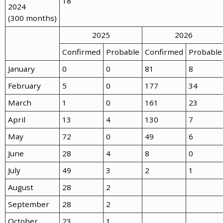
18
2024
(300 months)
2025
2026
Confirmed
Probable
Confirmed
Probable
January
0
0
81
8
February
5
0
177
34
March
1
0
161
23
April
13
4
130
7
May
72
0
49
6
June
28
4
8
0
July
49
3
2
1
August
28
2
September
28
2
October
23
1