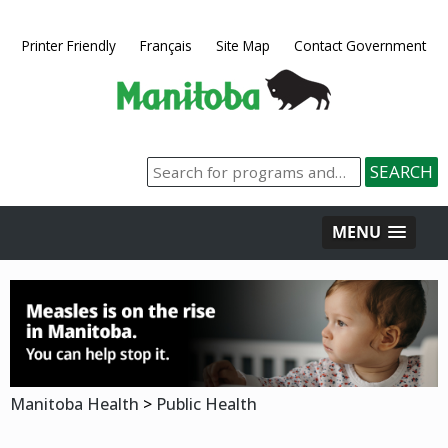
Printer Friendly
Français
Site Map
Contact Government
MENU
Manitoba Health
>
Public Health