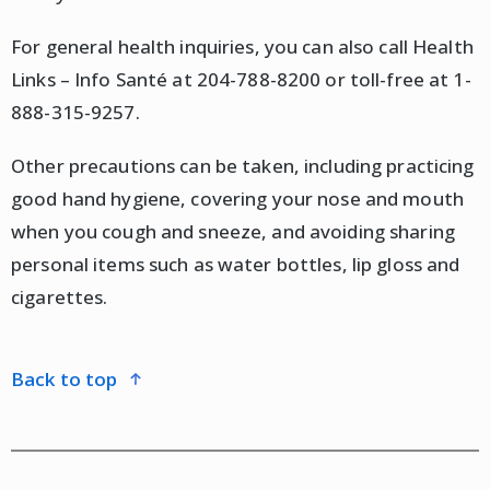
For general health inquiries, you can also call Health
Links – Info Santé at 204-788-8200 or toll-free at 1-
888-315-9257.
Other precautions can be taken, including practicing
good hand hygiene, covering your nose and mouth
when you cough and sneeze, and avoiding sharing
personal items such as water bottles, lip gloss and
cigarettes.
back to top