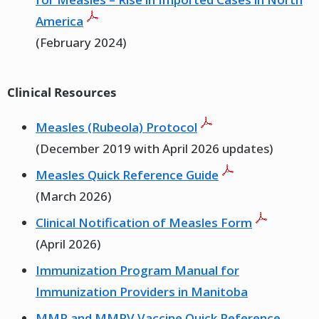
America
(February 2024)
Clinical Resources
Measles (Rubeola) Protocol
(December 2019 with April 2026 updates)
Measles Quick Reference Guide
(March 2026)
Clinical Notification of Measles Form
(April 2026)
Immunization Program Manual for
Immunization Providers in Manitoba
MMR and MMRV Vaccine Quick Reference