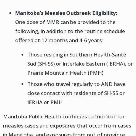
Manitoba’s Measles Outbreak Eligibility:
One dose of MMR can be provided to the
following, in addition to the routine schedule
offered at 12 months and 4-6 years:
Those residing in Southern Health-Santé
Sud (SH-SS) or Interlake Eastern (IERHA), or
Prairie Mountain Health (PMH)
Those who travel regularly to AND have
close contact with residents of SH-SS or
IERHA or PMH
Manitoba Public Health continues to monitor for
measles cases and exposures that occur from cases
in Manitoba, and exposures from out of province