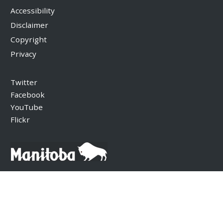
Accessibility
Disclaimer
Copyright
Privacy
Twitter
Facebook
YouTube
Flickr