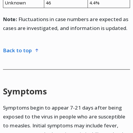
Unknown
46
4.4%
Note:
Fluctuations in case numbers are expected as
cases are investigated, and information is updated.
back to top
Symptoms
Symptoms begin to appear 7-21 days after being
exposed to the virus in people who are susceptible
to measles. Initial symptoms may include fever,