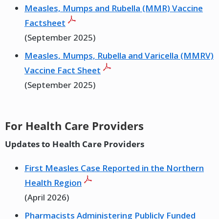
Measles, Mumps and Rubella (MMR) Vaccine
Factsheet
(September 2025)
Measles, Mumps, Rubella and Varicella (MMRV)
Vaccine Fact Sheet
(September 2025)
For Health Care Providers
Updates to Health Care Providers
First Measles Case Reported in the Northern
Health Region
(April 2026)
Pharmacists Administering Publicly Funded