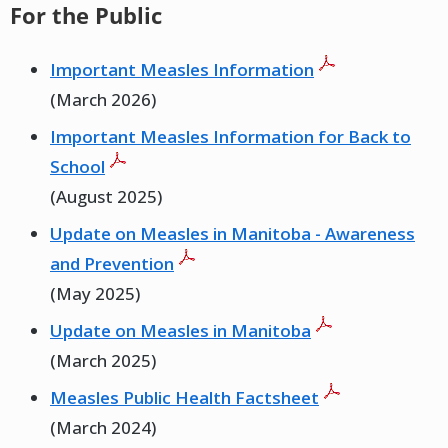
For the Public
Important Measles Information
(March 2026)
Important Measles Information for Back to
School
(August 2025)
Update on Measles in Manitoba - Awareness
and Prevention
(May 2025)
Update on Measles in Manitoba
(March 2025)
Measles Public Health Factsheet
(March 2024)