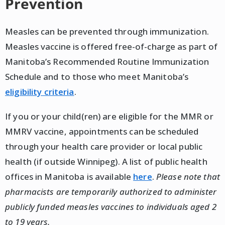
Prevention
Measles can be prevented through immunization.
Measles vaccine is offered free-of-charge as part of
Manitoba’s Recommended Routine Immunization
Schedule and to those who meet Manitoba’s
eligibility criteria
.
If you or your child(ren) are eligible for the MMR or
MMRV vaccine, appointments can be scheduled
through your health care provider or local public
health (if outside Winnipeg). A list of public health
offices in Manitoba is available
here
.
Please note that
pharmacists are temporarily authorized to administer
publicly funded measles vaccines to individuals aged 2
to 19 years.