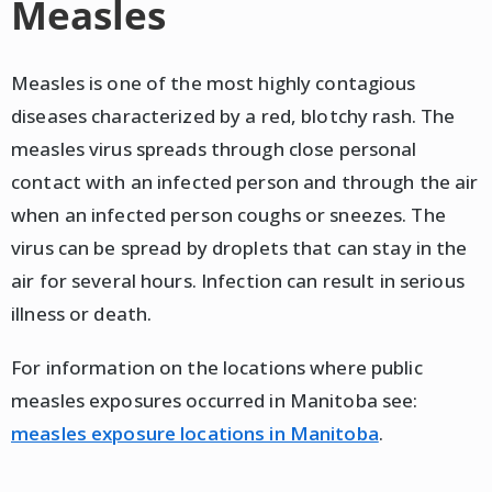
Measles
Measles is one of the most highly contagious
diseases characterized by a red, blotchy rash. The
measles virus spreads through close personal
contact with an infected person and through the air
when an infected person coughs or sneezes. The
virus can be spread by droplets that can stay in the
air for several hours. Infection can result in serious
illness or death.
For information on the locations where public
measles exposures occurred in Manitoba see:
measles exposure locations in Manitoba
.