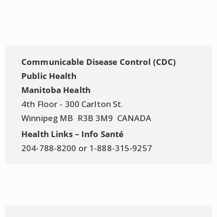
Measles Update #6
– May 6, 2025
Province of Manitoba | News Releases |
Measles Update #5
– May 4, 2025
Province of Manitoba | News Releases |
Communicable Disease Control (CDC)
Measles Update #4
– May 3, 2025
Public Health
Manitoba Health
4th Floor - 300 Carlton St.
Winnipeg MB R3B 3M9 CANADA
Health Links – Info Santé
204-788-8200 or 1-888-315-9257