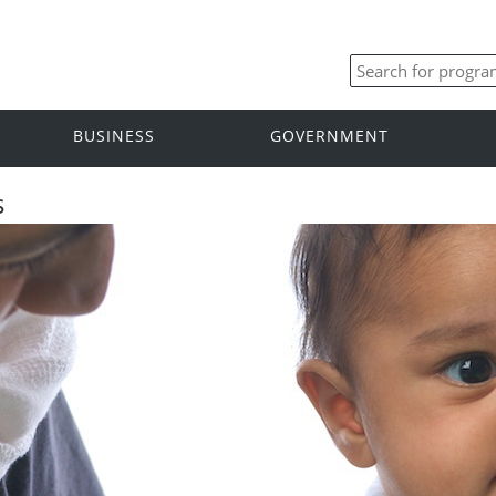
BUSINESS
GOVERNMENT
s