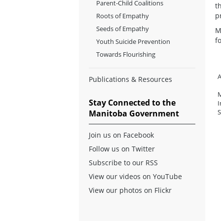
Parent-Child Coalitions
t
p
Roots of Empathy
Seeds of Empathy
M
f
Youth Suicide Prevention
Towards Flourishing
A
Publications & Resources
M
Stay Connected to the
I
S
Manitoba Government
Join us on Facebook
Follow us on Twitter
Subscribe to our RSS
View our videos on YouTube
View our photos on Flickr