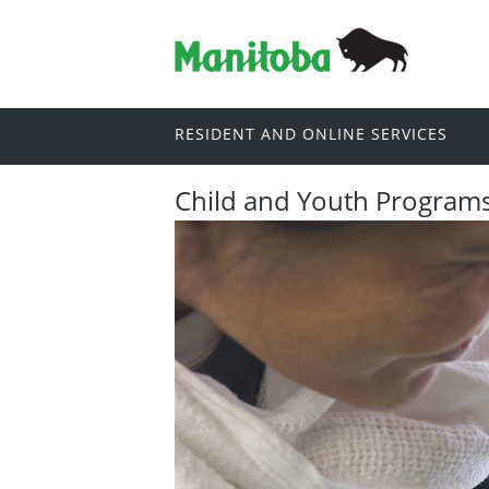
RESIDENT AND ONLINE SERVICES
Child and Youth Program