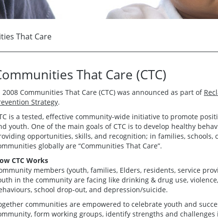
ies That Care
Communities That Care (CTC)
n 2008 Communities That Care (CTC) was announced as part of
Recl
revention Strategy
.
TC is a tested, effective community-wide initiative to promote posi
nd youth. One of the main goals of CTC is to develop healthy behavi
roviding opportunities, skills, and recognition; in families, school
ommunities globally are “Communities That Care”.
ow CTC Works
ommunity members (youth, families, Elders, residents, service prov
outh in the community are facing like drinking & drug use, violenc
ehaviours, school drop-out, and depression/suicide.
ogether communities are empowered to celebrate youth and success,
ommunity, form working groups, identify strengths and challenges 