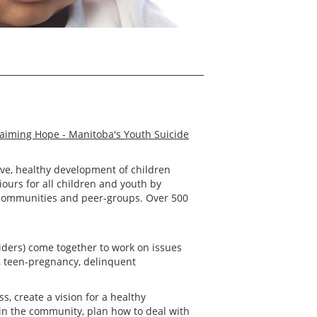
aiming Hope - Manitoba's Youth Suicide
tive, healthy development of children
ours for all children and youth by
s, communities and peer-groups. Over 500
iders) come together to work on issues
e, teen-pregnancy, delinquent
 create a vision for a healthy
in the community, plan how to deal with