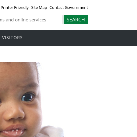
Printer Friendly
Site Map
Contact Government
VISITORS