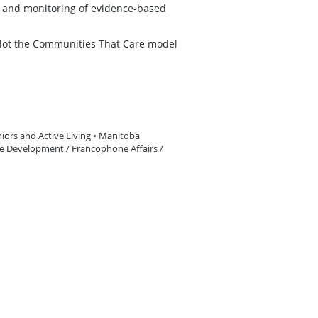
on and monitoring of evidence-based
ilot the Communities That Care model
iors and Active Living • Manitoba
le Development / Francophone Affairs /