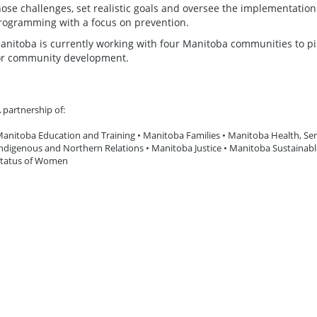
hose challenges, set realistic goals and oversee the implementati
rogramming with a focus on prevention.
anitoba is currently working with four Manitoba communities to p
or community development.
 partnership of:
anitoba Education and Training • Manitoba Families • Manitoba Health, Sen
ndigenous and Northern Relations • Manitoba Justice • Manitoba Sustainab
tatus of Women