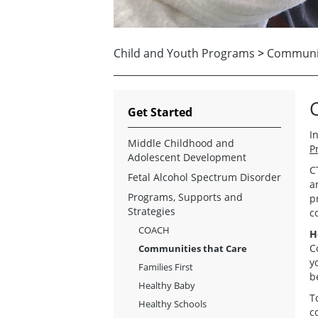
Child and Youth Programs
>
Communit
Get Started
I
Middle Childhood and
P
Adolescent Development
C
Fetal Alcohol Spectrum Disorder
a
Programs, Supports and
p
Strategies
c
COACH
H
C
Communities that Care
y
Families First
b
Healthy Baby
T
Healthy Schools
c