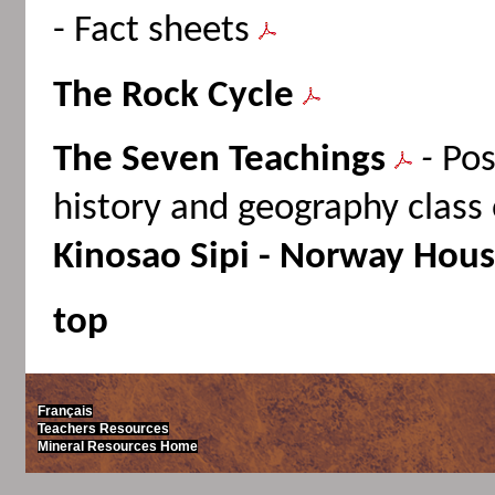
- Fact sheets
The Rock Cycle
The Seven Teachings
-
Pos
history and geography clas
Kinosao Sipi - Norway Hous
top
Français
Teachers Resources
Mineral Resources Home