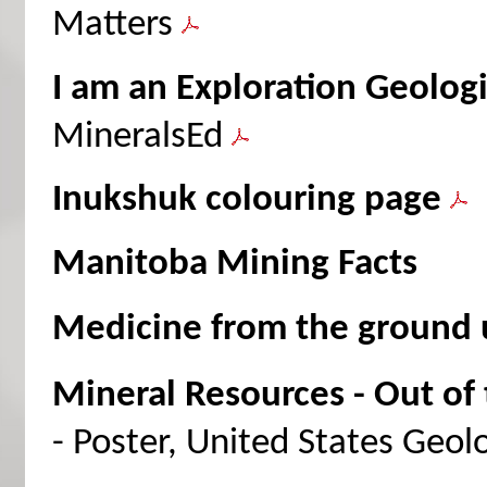
Matters
I am an Exploration Geologi
MineralsEd
Inukshuk colouring page
Manitoba Mining Facts
Medicine from the ground 
Mineral Resources - Out of t
- Poster, United States Geol