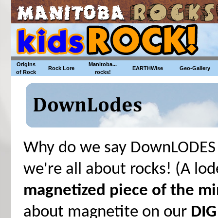
Origins
Manitoba...
Rock Lore
EARTHWise
Geo-Gallery
of Rock
rocks!
Why do we say DownLODES i
we're all about rocks! (A lo
magnetized piece of the mi
about magnetite on our
DIG