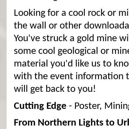
Looking for a cool rock or m
the wall or other downloada
You've struck a gold mine wi
some cool geological or min
material you'd like us to kn
with the event information 
will get back to you!
Cutting Edge
- Poster, Mini
From Northern Lights to Urb