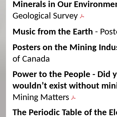
Minerals in Our Environme
Geological Survey
Music from the Earth
- Post
Posters on the Mining Indu
of Canada
Power to the People - Did 
wouldn’t exist without min
Mining Matters
The Periodic Table of the E