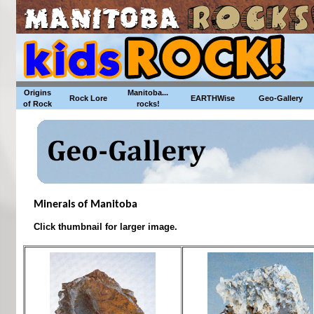
Origins
Manitoba...
Rock Lore
EARTHWise
Geo-Gallery
of Rock
rocks!
Minerals of Manitoba
Click thumbnail for larger image.