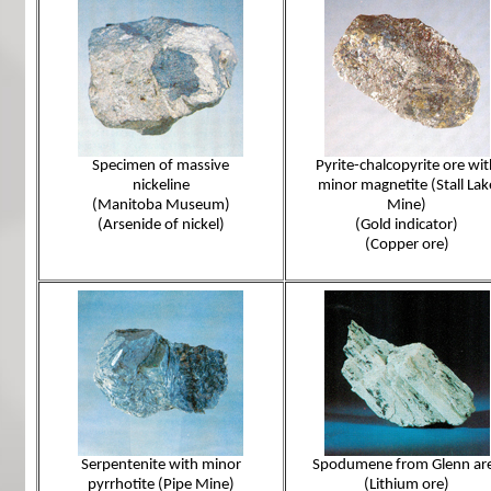
Specimen of massive
Pyrite-chalcopyrite ore wi
nickeline
minor magnetite (Stall Lak
(Manitoba Museum)
Mine)
(Arsenide of nickel)
(Gold indicator)
(Copper ore)
Serpentenite with minor
Spodumene from Glenn ar
pyrrhotite (Pipe Mine)
(Lithium ore)