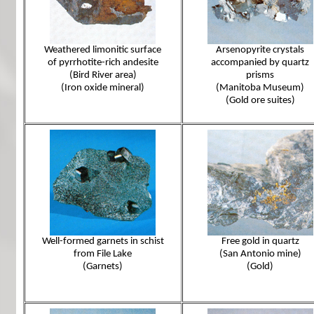
Weathered limonitic surface
Arsenopyrite crystals
of pyrrhotite-rich andesite
accompanied by quartz
(Bird River area)
prisms
(Iron oxide mineral)
(Manitoba Museum)
(Gold ore suites)
Well-formed garnets in schist
Free gold in quartz
from File Lake
(San Antonio mine)
(Garnets)
(Gold)