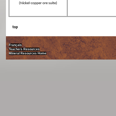
(Nickel-copper ore suite)
top
Français
Teachers Resources
Mineral Resources Home