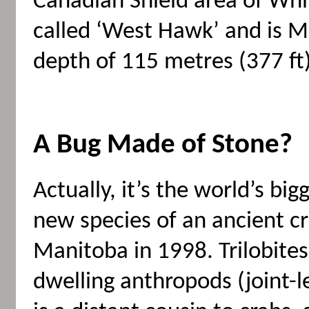
Canadian Shield area of White
called ‘West Hawk’ and is M
depth of 115 metres (377 ft)
A Bug Made of Stone?
Actually, it’s the world’s b
new species of an ancient c
Manitoba in 1998. Trilobites
dwelling anthropods (joint-l