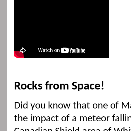
Rocks from Space!
Did you know that one of M
the impact of a meteor falli