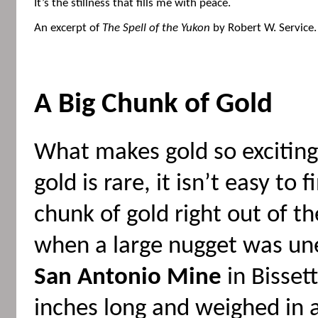
It’s the stillness that fills me with peace.
An excerpt of
The Spell of the Yukon
by Robert W. Service.
A Big Chunk of Gold
What makes gold so exciting 
gold is rare, it isn’t easy to
chunk of gold right out of t
when a large nugget was un
San Antonio Mine
in Bisset
inches long and weighed in a