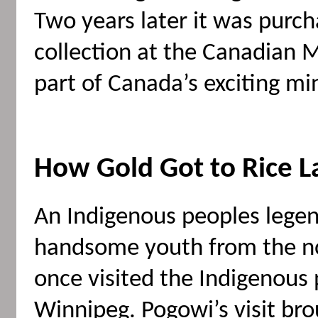
Two years later it was purc
collection at the Canadian
part of Canada’s exciting mi
How Gold Got to Rice L
An Indigenous peoples legend 
handsome youth from the 
once visited the Indigenous 
Winnipeg. Pogowi’s visit br