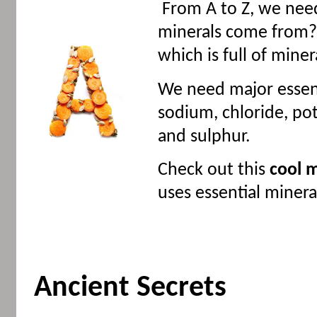
From A to Z, we need
minerals come from?
which is full of miner
We need major essent
sodium, chloride, p
and sulphur.
Check out this
cool m
uses essential miner
Ancient Secrets