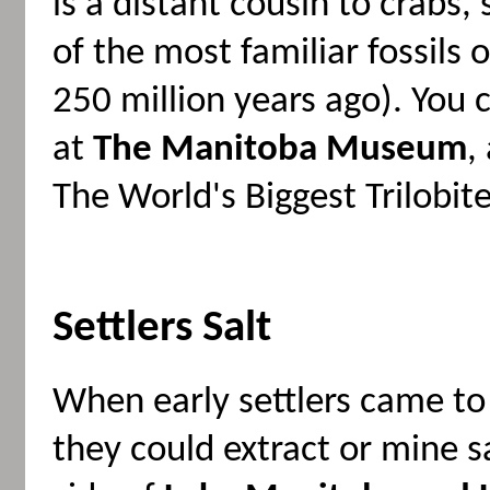
is a distant cousin to crabs,
of the most familiar fossils 
250 million years ago). You 
at
The Manitoba Museum
,
The World's Biggest Trilobite
Settlers Salt
When early settlers came to
they could extract or mine s