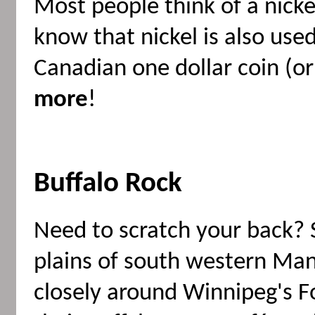
Most people think of a nickel
know that nickel is also use
Canadian one dollar coin (or
more
!
Buffalo Rock
Need to scratch your back? 
plains of south western Ma
closely around Winnipeg's 