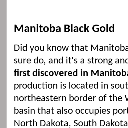
Manitoba Black Gold
Did you know that Manitoba
sure do, and it's a strong 
first discovered in Manitob
production is located in so
northeastern border of the 
basin that also occupies po
North Dakota, South Dakota