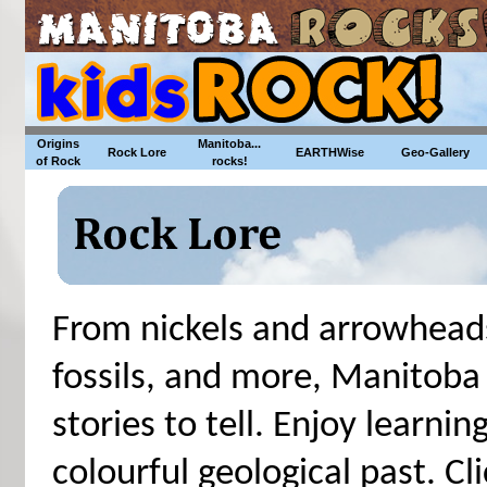
Origins
Manitoba...
Rock Lore
EARTHWise
Geo-Gallery
of Rock
rocks!
From nickels and arrowheads
fossils, and more, Manitoba
stories to tell. Enjoy learn
colourful geological past. Cli