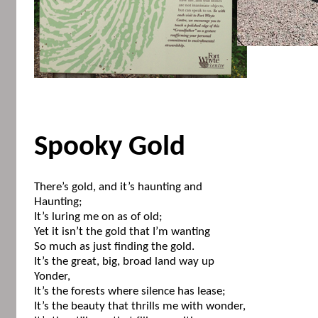
Spooky Gold
There’s gold, and it’s haunting and
Haunting;
It’s luring me on as of old;
Yet it isn’t the gold that I’m wanting
So much as just finding the gold.
It’s the great, big, broad land way up
Yonder,
It’s the forests where silence has lease;
It’s the beauty that thrills me with wonder,