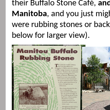
their Buffalo Stone Café,
and
Manitoba
, and you just mig
were rubbing stones or backs
below for larger view).