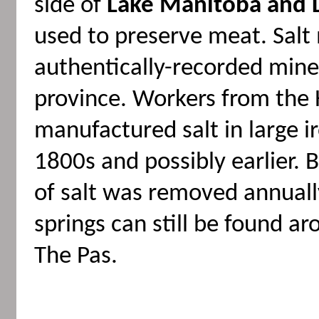
side of
Lake Manitoba and 
used to preserve meat. Salt
authentically-recorded miner
province. Workers from the
manufactured salt in large ir
1800s and possibly earlier.
of salt was removed annuall
springs can still be found 
The Pas.