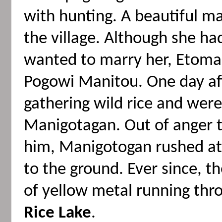
with hunting. A beautiful 
the village. Although she 
wanted to marry her, Etoma
Pogowi Manitou. One day af
gathering wild rice and we
Manigotagan. Out of anger 
him, Manigotogan rushed at
to the ground. Ever since, 
of yellow metal running thr
Rice Lake
.