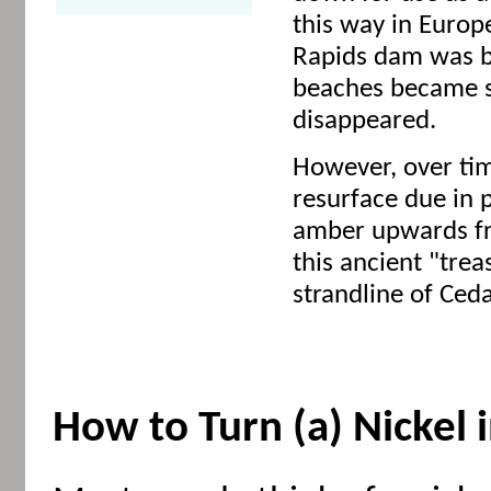
this way in Euro
Rapids dam was bu
beaches became s
disappeared.
However, over ti
resurface due in p
amber upwards fr
this ancient "tre
strandline of Ceda
How to Turn (a) Nickel 