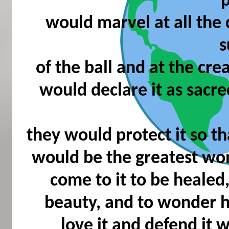
would marvel at all the
s
of the ball and at the cre
would declare it as sacre
they would protect it so th
would be the greatest w
come to it to be healed
beauty, and to wonder h
love it and defend it w