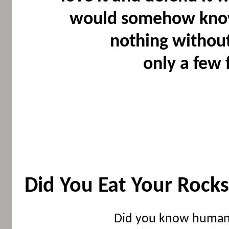
would somehow know 
nothing without 
only a few 
Did You Eat Your Rock
Did you know humans n