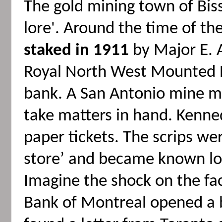
The gold mining town of Bisse
lore'. Around the time of th
staked in 1911
by Major E. A
Royal North West Mounted Po
bank. A San Antonio mine ma
take matters in hand. Kenned
paper tickets. The scrips w
store’ and became known lo
Imagine the shock on the f
Bank of Montreal opened a 