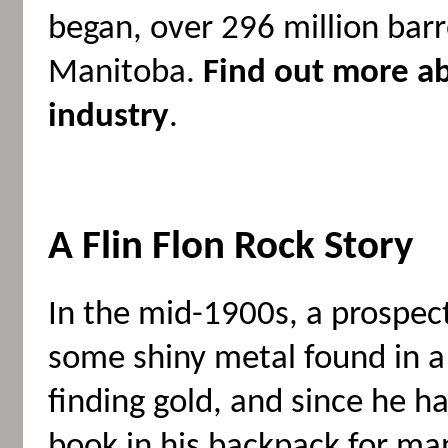
began, over 296 million barr
Manitoba.
Find out more a
industry
.
A Flin Flon Rock Story
In the mid-1900s, a prospe
some shiny metal found in a
finding gold, and since he h
book in his backpack for ma