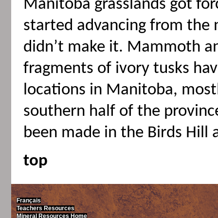
Manitoba grasslands got for
started advancing from the 
didn’t make it. Mammoth a
fragments of ivory tusks ha
locations in Manitoba, mostl
southern half of the provinc
been made in the Birds Hill 
top
Français
Teachers Resources
Mineral Resources Home