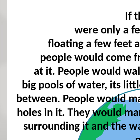
If 
were only a fe
floating a few feet
people would come f
at it. People would wal
big pools of water, its lit
between. People would mar
holes in it. They would mar
surrounding it and the w