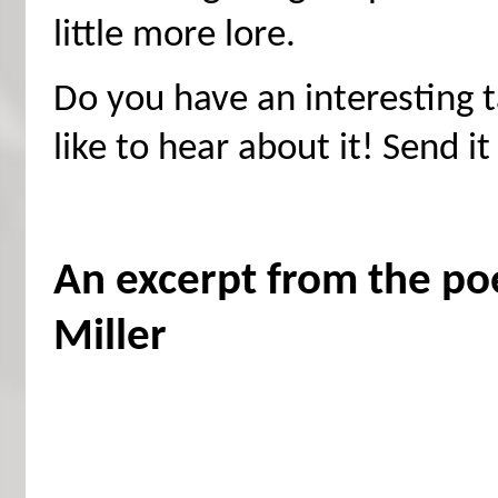
little more lore.
Do you have an interesting t
like to hear about it! Send it
An excerpt from the p
Miller