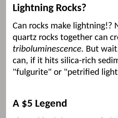
Lightning Rocks?
Can rocks make lightning!? N
quartz rocks together can cre
triboluminescence.
But wait,
can, if it hits silica-rich se
"fulgurite" or "petrified ligh
A $5 Legend