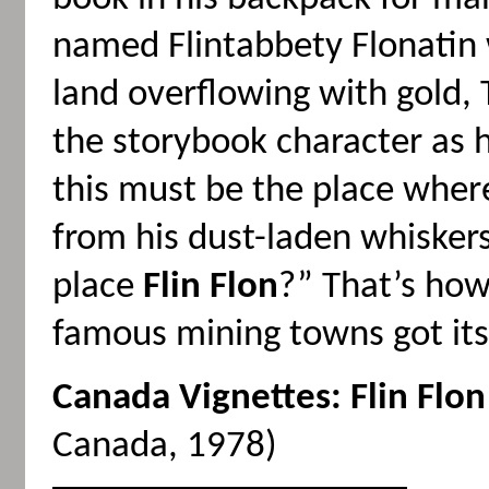
named Flintabbety Flonatin
land overflowing with gold, 
the storybook character as h
this must be the place where
from his dust-laden whiskers
place
Flin Flon
?” That’s how
famous mining towns got its
Canada Vignettes: Flin Flon
Canada, 1978)