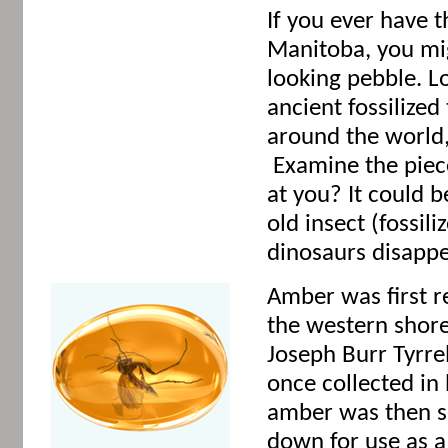
If you ever have t
Manitoba, you mi
looking pebble. Lo
ancient fossilize
around the world,
Examine the piece
at you? It could b
old insect (fossil
dinosaurs disappe
Amber was first r
the western shore
Joseph Burr Tyrre
once collected in
amber was then s
down for use as a