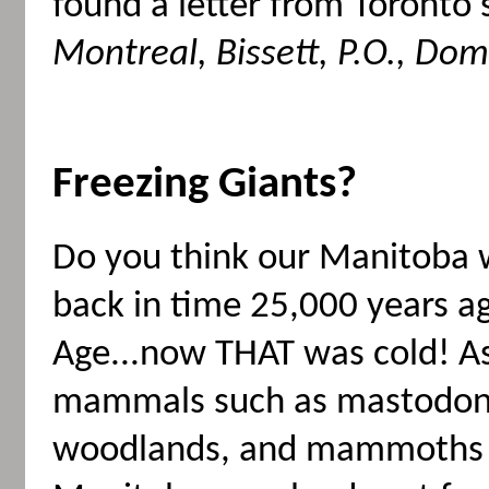
found a letter from Toronto
Montreal, Bissett, P.O., Do
Freezing Giants?
Do you think our Manitoba w
back in time 25,000 years ag
Age...now THAT was cold! As
mammals such as mastodon
woodlands, and mammoths 