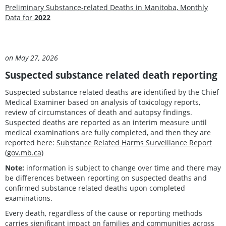
Preliminary Substance-related Deaths in Manitoba, Monthly
Data for
2022
Updat
on May 27, 2026
Suspected substance related death reporting
Suspected substance related deaths are identified by the Chief
Medical Examiner based on analysis of toxicology reports,
review of circumstances of death and autopsy findings.
Suspected deaths are reported as an interim measure until
medical examinations are fully completed, and then they are
reported here:
Substance Related Harms Surveillance Report
(gov.mb.ca)
Note:
information is subject to change over time and there may
be differences between reporting on suspected deaths and
confirmed substance related deaths upon completed
examinations.
Every death, regardless of the cause or reporting methods
carries significant impact on families and communities across