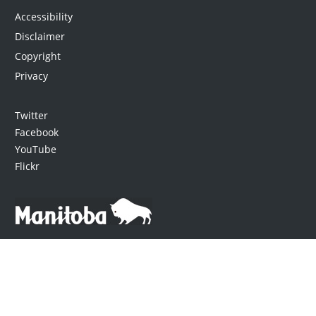
Accessibility
Disclaimer
Copyright
Privacy
Twitter
Facebook
YouTube
Flickr