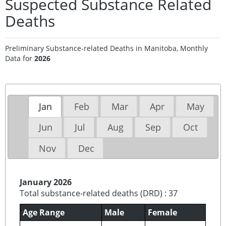
Suspected Substance Related
Deaths
Preliminary Substance-related Deaths in Manitoba, Monthly
Data for
2026
Jan
Feb
Mar
Apr
May
Jun
Jul
Aug
Sep
Oct
Nov
Dec
January 2026
Total substance-related deaths (DRD) : 37
Age Range
Male
Female