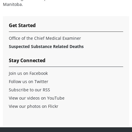
Manitoba.
Get Started
Office of the Chief Medical Examiner
Suspected Substance Related Deaths
Stay Connected
Join us on Facebook
Follow us on Twitter
Subscribe to our RSS
View our videos on YouTube
View our photos on Flickr