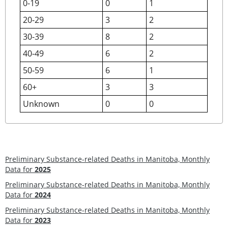
0-19
0
1
20-29
3
2
30-39
8
2
40-49
6
2
50-59
6
1
60+
3
3
Unknown
0
0
Preliminary Substance-related Deaths in Manitoba, Monthly
Data for
2025
Preliminary Substance-related Deaths in Manitoba, Monthly
Data for
2024
Preliminary Substance-related Deaths in Manitoba, Monthly
Data for
2023