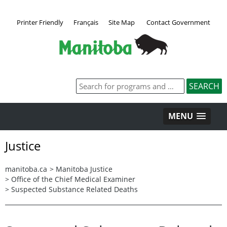
Printer Friendly
Français
Site Map
Contact Government
MENU
Justice
manitoba.ca
>
Manitoba Justice
>
Office of the Chief Medical Examiner
>
Suspected Substance Related Deaths