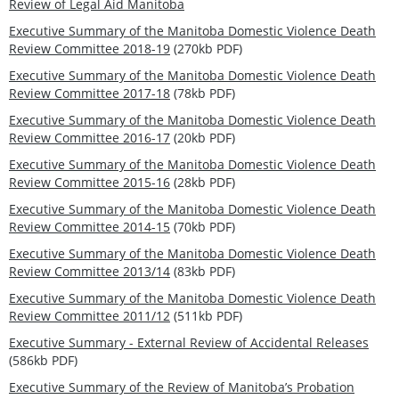
Review of Legal Aid Manitoba
Executive Summary of the Manitoba Domestic Violence Death
Review Committee 2018-19
(270kb PDF)
Executive Summary of the Manitoba Domestic Violence Death
Review Committee 2017-18
(78kb PDF)
Executive Summary of the Manitoba Domestic Violence Death
Review Committee 2016-17
(20kb PDF)
Executive Summary of the Manitoba Domestic Violence Death
Review Committee 2015-16
(28kb PDF)
Executive Summary of the Manitoba Domestic Violence Death
Review Committee 2014-15
(70kb PDF)
Executive Summary of the Manitoba Domestic Violence Death
Review Committee 2013/14
(83kb PDF)
Executive Summary of the Manitoba Domestic Violence Death
Review Committee 2011/12
(511kb PDF)
Executive Summary - External Review of Accidental Releases
(586kb PDF)
Executive Summary of the Review of Manitoba’s Probation