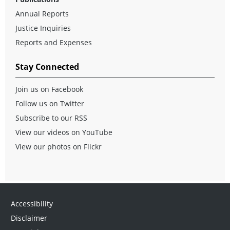
Annual Reports
Justice Inquiries
Reports and Expenses
Stay Connected
Join us on Facebook
Follow us on Twitter
Subscribe to our RSS
View our videos on YouTube
View our photos on Flickr
Accessibility
Disclaimer