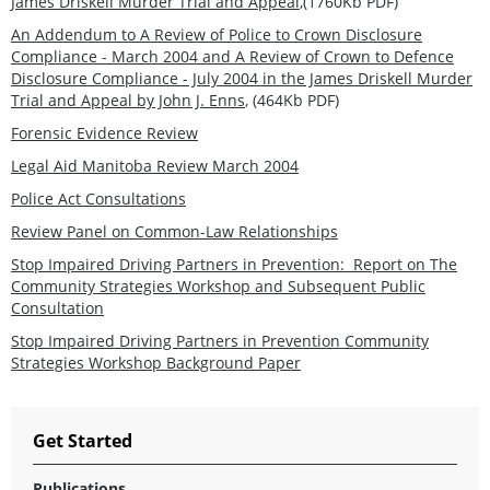
James Driskell Murder Trial and Appeal
,(1760Kb PDF)
An Addendum to A Review of Police to Crown Disclosure
Compliance - March 2004 and A Review of Crown to Defence
Disclosure Compliance - July 2004 in the James Driskell Murder
Trial and Appeal by John J. Enns
, (464Kb PDF)
Forensic Evidence Review
Legal Aid Manitoba Review March 2004
Police Act Consultations
Review Panel on Common-Law Relationships
Stop Impaired Driving Partners in Prevention: Report on The
Community Strategies Workshop and Subsequent Public
Consultation
Stop Impaired Driving Partners in Prevention Community
Strategies Workshop Background Paper
Get Started
Publications