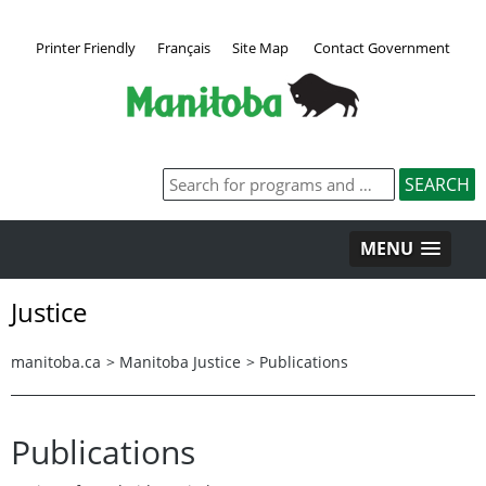
Printer Friendly
Français
Site Map
Contact Government
MENU
Justice
manitoba.ca
>
Manitoba Justice
>
Publications
Publications