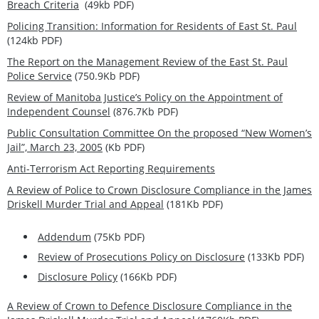
Breach Criteria
(49kb PDF)
Policing Transition: Information for Residents of East St. Paul
(124kb PDF)
The Report on the Management Review of the East St. Paul
Police Service
(750.9Kb PDF)
Review of Manitoba Justice’s Policy on the Appointment of
Independent Counsel
(876.7Kb PDF)
Public Consultation Committee On the proposed “New Women’s
Jail”, March 23, 2005
(Kb PDF)
Anti-Terrorism Act Reporting Requirements
A Review of Police to Crown Disclosure Compliance in the James
Driskell Murder Trial and Appeal
(181Kb PDF)
Addendum
(75Kb PDF)
Review of Prosecutions Policy on Disclosure
(133Kb PDF)
Disclosure Policy
(166Kb PDF)
A Review of Crown to Defence Disclosure Compliance in the