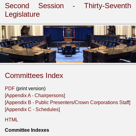
Second Session - Thirty-Seventh
Legislature
Committees Index
PDF
(print version)
[Appendix A - Chairpersons]
[Appendix B - Public Presenters/Crown Corporations Staff]
[Appendix C - Schedules]
HTML
Committee Indexes