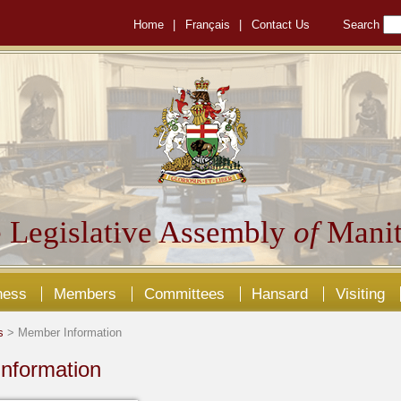
Home
|
Français
|
Contact Us
Search
 Legislative Assembly
of
Manit
ness
Members
Committees
Hansard
Visiting
s
> Member Information
nformation