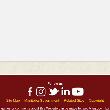
Follow us
Site Map
Manitoba Government
Related Sites
Copyright
Inquiries or comments about this Website can be made to:
web@leg.gov.mb.c