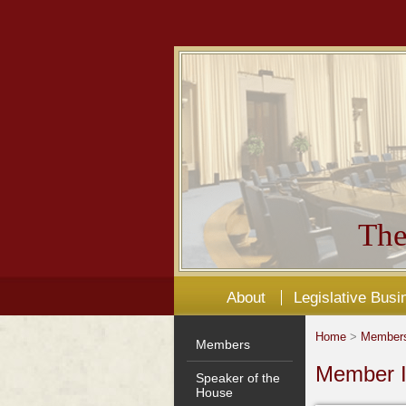
The
About
Legislative Busi
Home
>
Member
Members
Member I
Speaker of the
House