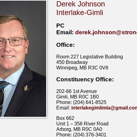
Derek Johnson
Interlake-Gimli
PC
Email:
derek.johnson@stron
Office:
Room 227 Legislative Building
450 Broadway
Winnipeg, MB R3C 0V8
Constituency Office:
202-66 1st Avenue
Gimli, MB R0C 1B0
Phone: (204) 641-8525
Email:
interlakegimlimla@gmail.co
Box 662
Unit 1 – 356 River Road
Arborg, MB R0C 0A0
Phone: (204) 376-3401