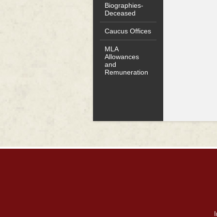
Biographies-
Deceased
Caucus Offices
MLA
Allowances
and
Remuneration