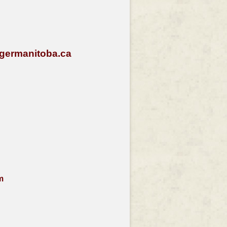
germanitoba.ca
m