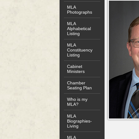
MLA
Photographs
MLA
Alphabetical
Listing
MLA
Constituency
Listing
Cabinet
Ministers
Chamber
Seating Plan
Who is my
MLA?
MLA
Biographies-
Living
MLA