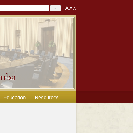
A
A
A
oba
Education
Resources