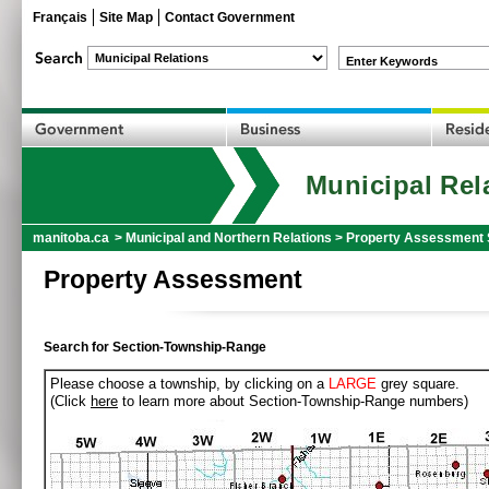
Français
Site Map
Contact Government
Enter Keywords
Municipal Rel
manitoba.ca
>
Municipal and Northern Relations
>
Property Assessment 
Property Assessment
Search for Section-Township-Range
Please choose a township, by clicking on a
LARGE
grey square.
(Click
here
to learn more about Section-Township-Range numbers)