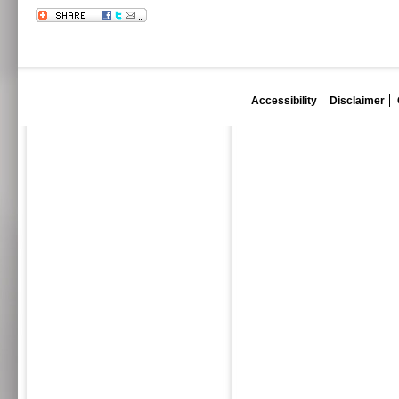
Accessibility
Disclaimer